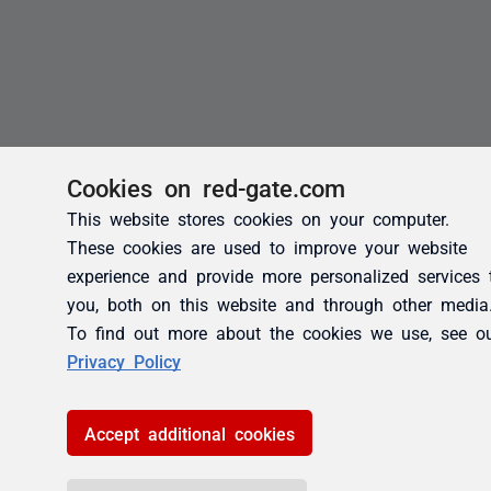
Cookies on red-gate.com
This website stores cookies on your computer.
These cookies are used to improve your website
experience and provide more personalized services 
you, both on this website and through other media
To find out more about the cookies we use, see o
Privacy Policy
Accept additional cookies