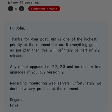
jalfano
15 years ago
-
0
+
Comment actions
Hi John,
Thanks for your post. RM is one of the highest
priority at the moment for us. If everything goes
as per plan then this will definitely be part of 2.2
release.
Any minor upgrade i.e. 2.2, 2.3 and so on are free
upgrades if you buy version 2.
Regarding monitoring web servers, unfortunately we
dont have any product at the moment.
Regards,
Priya