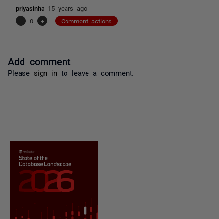
priyasinha
15 years ago
-
0
+
Comment actions
Add comment
Please
sign in
to leave a comment.