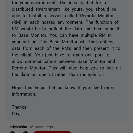
for your environment. The idea is that for a
distributed environment like yours, you should be
able to install a service called 'Remote Monitor'
(RM) in each hosted environment. The function of
RM would be to collect the data and then send it
to Base Monitor. You can have multiple RM in
your set up. The Base Monitor will then collect
data from each of the RM's and then present it to
the client. You just have to open one port to
allow communication between Base Monitor and
Remote Monitor. This will also help you to see all
the data on one UI rather than multiple UI.
Hope this helps. Let us know if you need more
information.
Thanks,
Priya
priyasinha
15 years ago