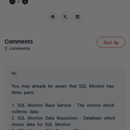
-
0
+
Comments
Sort by
3 comments
Hi,
You may already be aware that SQL Monitor has
three parts:
1. SQL Monitor Base Service - The service which
collects data.
2. SQL Monitor Data Repository - Database which
stores data for SQL Monitor.