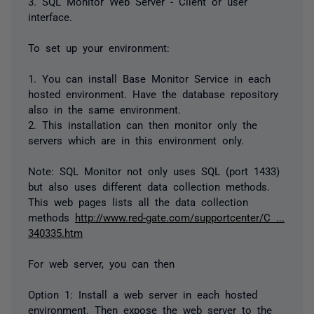
3. SQL Monitor Web Server - Client or user
interface.
To set up your environment:
1. You can install Base Monitor Service in each
hosted environment. Have the database repository
also in the same environment.
2. This installation can then monitor only the
servers which are in this environment only.
Note: SQL Monitor not only uses SQL (port 1433)
but also uses different data collection methods.
This web pages lists all the data collection
methods
http://www.red-gate.com/supportcenter/C ...
340335.htm
For web server, you can then
Option 1: Install a web server in each hosted
environment. Then expose the web server to the