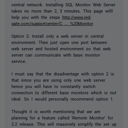
central network. Installing SQL Monitor Web Server
takes no more than 2, 3 minutes. This page willl
help you with the steps
http://www.red-
gate.com/supportcenter/C ... %20Monitor
Option 2: Install only a web server in central
environment. Then just open one port between
web server and hosted environment so that web
server can communicate with base monitor
service.
I must say that the disadvantage with option 2 is
that since you are using only one web server
hence you will have to constantly switch
connection to different base monitors which is not
ideal. So I would personally recommend option 1.
Thought it is worth mentioning that we are
planning for a feature called 'Remote Monitor' for
2.2 release. This will massively simplify the set up