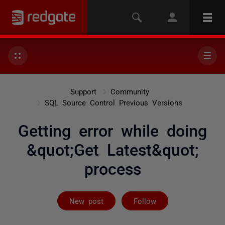
Support
Community
SQL Source Control Previous Versions
Getting error while doing
&quot;Get Latest&quot;
process
Not yet follow
New post
Follow