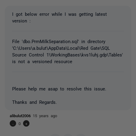
I got below error while I was getting latest
version :
File 'dbo.PrmMilkSeparation.sql' in directory
'C:\Users\a.bulut\AppData\Local\Red Gate\SQL
Source Control 1\WorkingBases\kvs1luhj.gdp\Tables'
is not a versioned resource
Please help me asap to resolve this issue.
Thanks and Regards.
alibulut2006
15 years ago
-
0
+