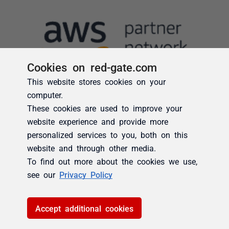
Cookies on red-gate.com
This website stores cookies on your
computer.
These cookies are used to improve your
website experience and provide more
personalized services to you, both on this
website and through other media.
To find out more about the cookies we use,
see our
Privacy Policy
Accept additional cookies