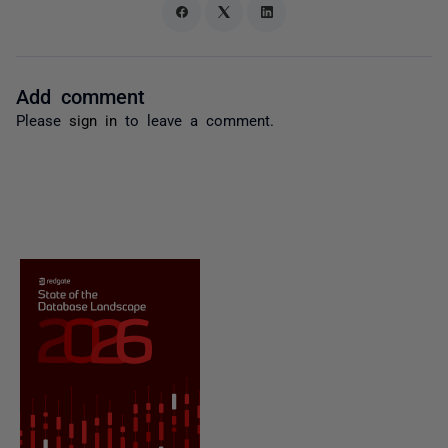
Add comment
Please
sign in
to leave a comment.