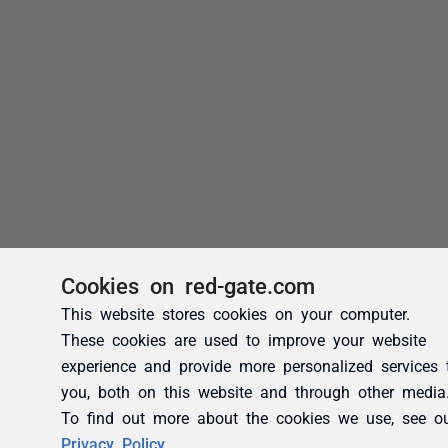
Cookies on red-gate.com
This website stores cookies on your computer.
These cookies are used to improve your website
experience and provide more personalized services 
you, both on this website and through other media
To find out more about the cookies we use, see o
Privacy Policy