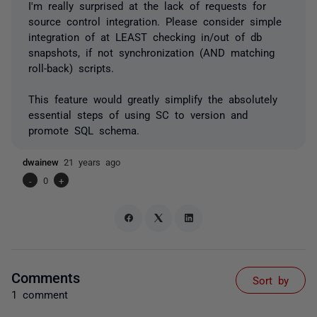
I'm really surprised at the lack of requests for
source control integration. Please consider simple
integration of at LEAST checking in/out of db
snapshots, if not synchronization (AND matching
roll-back) scripts.
This feature would greatly simplify the absolutely
essential steps of using SC to version and
promote SQL schema.
dwainew
21 years ago
-
0
+
Comments
Sort by
1 comment