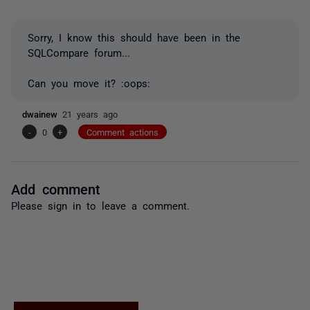
Sorry, I know this should have been in the
SQLCompare forum...
Can you move it? :oops:
dwainew
21 years ago
-
0
+
Comment actions
Add comment
Please
sign in
to leave a comment.