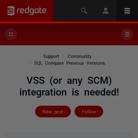
Support
Community
SQL Compare Previous Versions
VSS (or any SCM)
integration is needed!
Followed by on
New post
Follow