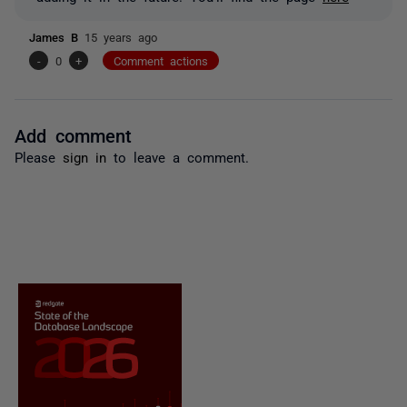
James B
15 years ago
-
0
+
Comment actions
Add comment
Please
sign in
to leave a comment.