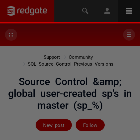
Support
Community
SQL Source Control Previous Versions
Source Control &amp;
global user-created sp's in
master (sp_%)
Followed by on
New post
Follow