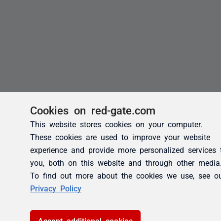
Cookies on red-gate.com
This website stores cookies on your computer.
These cookies are used to improve your website
experience and provide more personalized services 
you, both on this website and through other media
To find out more about the cookies we use, see o
Privacy Policy
Accept additional cookies