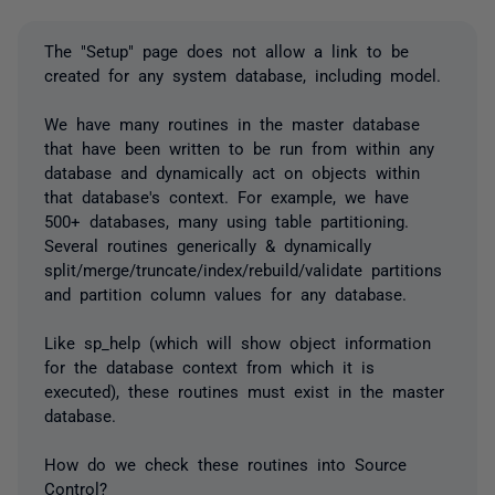
The "Setup" page does not allow a link to be
created for any system database, including model.
We have many routines in the master database
that have been written to be run from within any
database and dynamically act on objects within
that database's context. For example, we have
500+ databases, many using table partitioning.
Several routines generically & dynamically
split/merge/truncate/index/rebuild/validate partitions
and partition column values for any database.
Like sp_help (which will show object information
for the database context from which it is
executed), these routines must exist in the master
database.
How do we check these routines into Source
Control?