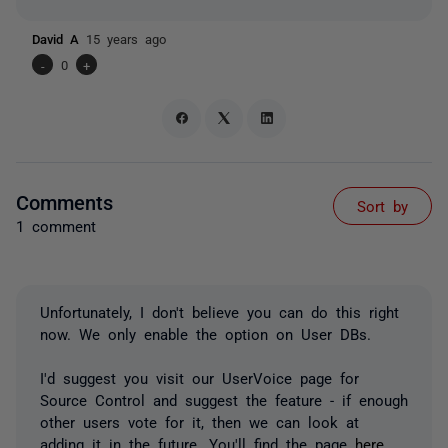
David A
15 years ago
-
0
+
Comments
Sort by
1 comment
Unfortunately, I don't believe you can do this right
now. We only enable the option on User DBs.
I'd suggest you visit our UserVoice page for
Source Control and suggest the feature - if enough
other users vote for it, then we can look at
adding it in the future. You'll find the page
here