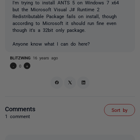
I'm trying to install ANTS 5 on Windows 7 x64
but the Microsoft Visual J# Runtime 2
Redistributable Package fails on install, though
according to Microsoft it should run fine even
though it's a 32bit only package.
Anyone know what I can do here?
BLiTZWiNG
16 years ago
-
0
+
Comments
Sort by
1 comment