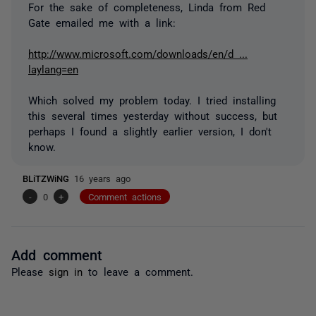
For the sake of completeness, Linda from Red
Gate emailed me with a link:
http://www.microsoft.com/downloads/en/d ...
laylang=en
Which solved my problem today. I tried installing
this several times yesterday without success, but
perhaps I found a slightly earlier version, I don't
know.
BLiTZWiNG
16 years ago
-
0
+
Comment actions
Add comment
Please
sign in
to leave a comment.