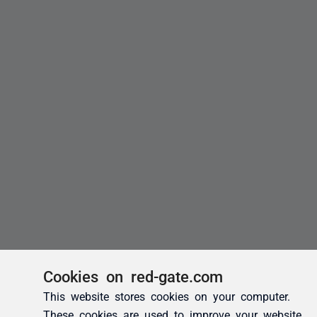
Cookies on red-gate.com
This website stores cookies on your computer.
These cookies are used to improve your website