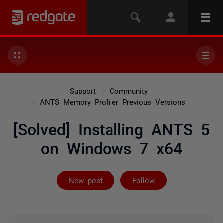
Support
Community
ANTS Memory Profiler Previous Versions
[Solved] Installing ANTS 5
on Windows 7 x64
Followed by on
New post
Follow