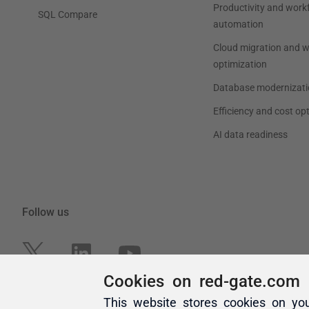
Cookies on red-gate.com
This website stores cookies on yo