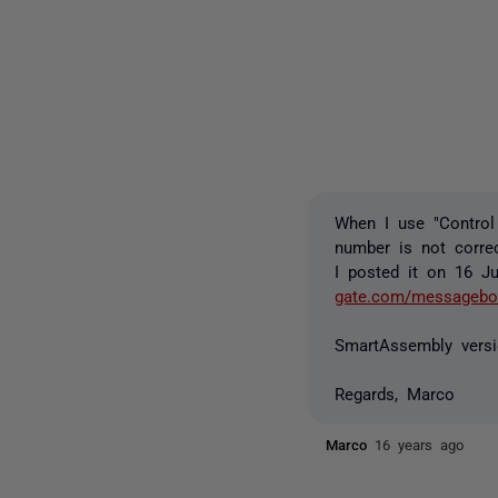
When I use "Control
number is not correc
I posted it on 16 Ju
gate.com/messageboa
SmartAssembly versi
Regards, Marco
Marco
16 years ago