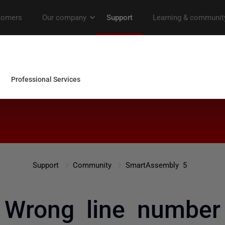
Support
Community
SmartAssembly 5
Wrong line number