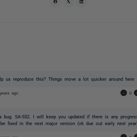
p us reproduce this? Things move a lot quicker around here a
years ago
-
0
 bug. SA-552. I will keep you updated if there is any progre
l be fixed in the next major version (v6 due out early next year