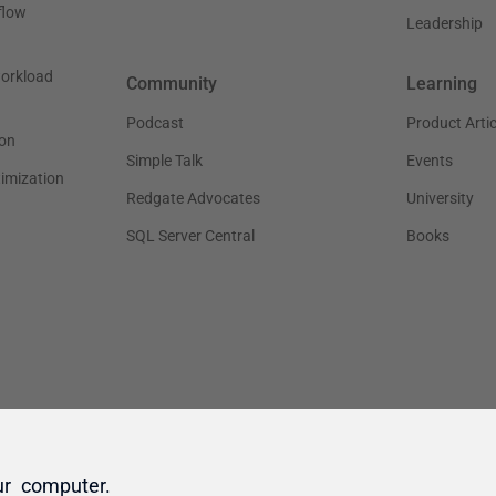
ur computer.