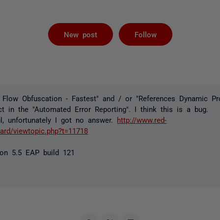
Followed by 
New post
Follow
 Flow Obfuscation - Fastest" and / or "References Dynamic Pro
t in the "Automated Error Reporting". I think this is a bug.
l, unfortunately I got no answer.
http://www.red-
rd/viewtopic.php?t=11718
on 5.5 EAP build 121