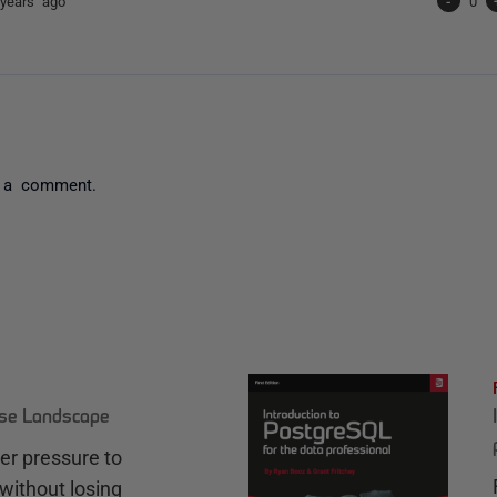
years ago
-
0
 a comment.