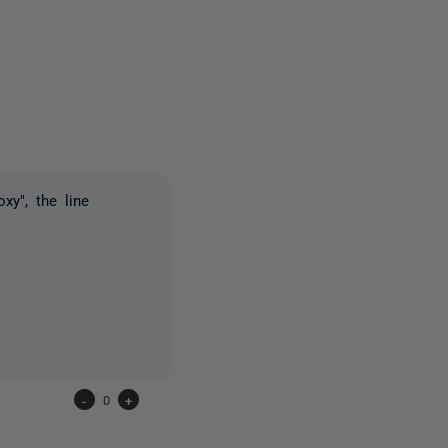
one person
xy", the line
-
0
+