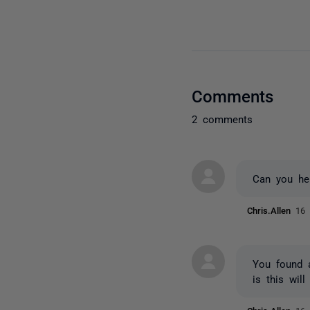
Comments
2 comments
Can you hel
Chris.Allen
16 
You found a
is this wil