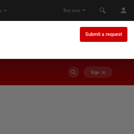
Sign in