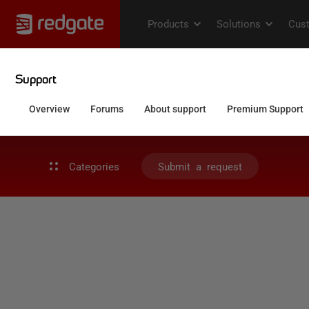
Categories
Submit a request