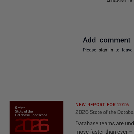
Chris.Allen
16 
Add comment
Please
sign in
to leave