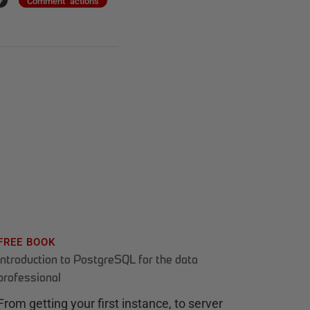
+
Comment actions