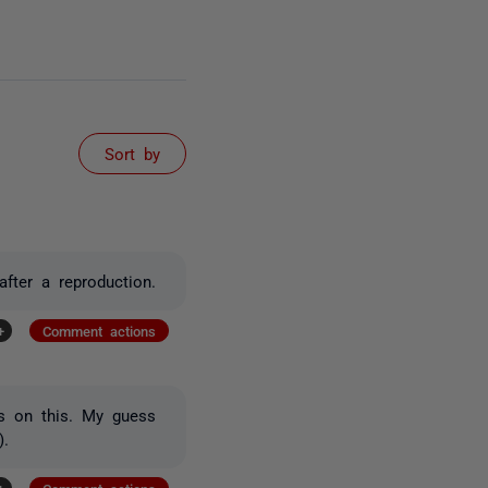
Sort by
fter a reproduction.
+
Comment actions
ss on this. My guess
).