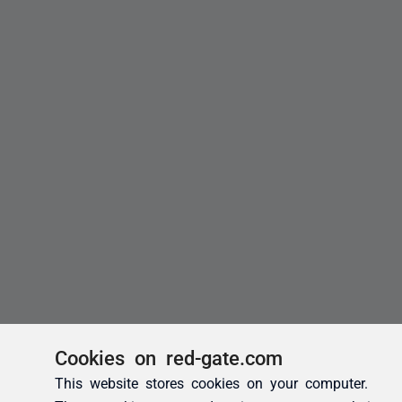
Cookies on red-gate.com
This website stores cookies on your computer.