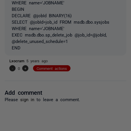
WHERE name='JOBNAME'
BEGIN
DECLARE @jobId BINARY(16)
SELECT @jobId=job_id FROM msdb.dbo.sysjobs
WHERE name='JOBNAME'
EXEC msdb.dbo.sp_delete_job @job_id=@jobId,
@delete_unused_schedule=1
END
Lxocram
5 years ago
-
0
+
Comment actions
Add comment
Please
sign in
to leave a comment.