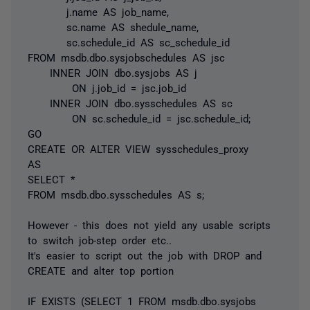
j.name AS job_name,
sc.name AS shedule_name,
sc.schedule_id AS sc_schedule_id
FROM msdb.dbo.sysjobschedules AS jsc
INNER JOIN dbo.sysjobs AS j
ON j.job_id = jsc.job_id
INNER JOIN dbo.sysschedules AS sc
ON sc.schedule_id = jsc.schedule_id;
GO
CREATE OR ALTER VIEW sysschedules_proxy
AS
SELECT *
FROM msdb.dbo.sysschedules AS s;
However - this does not yield any usable scripts
to switch job-step order etc..
It's easier to script out the job with DROP and
CREATE and alter top portion
IF EXISTS (SELECT 1 FROM msdb.dbo.sysjobs