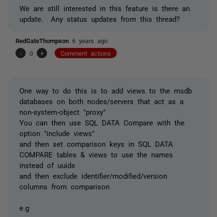
We are still interested in this feature is there an
update. Any status updates from this
thread?
RedGateThompson
6 years ago
-
0
+
Comment actions
One way to do this is to add views to the msdb
databases on both nodes/servers that act as a
non-system-object "proxy"
You can then use SQL DATA Compare with the
option "include views"
and then set comparison keys in SQL DATA
COMPARE tables & views to use the names
instead of uuids
and then exclude identifier/modified/version
columns from comparison
e.g