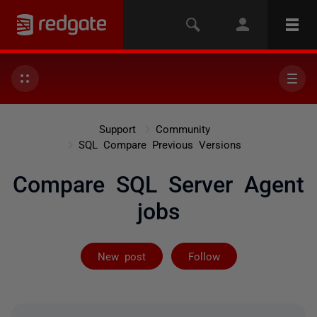
Support
Community
SQL Compare Previous Versions
Compare SQL Server Agent
jobs
Followed by 8 
New post
Follow