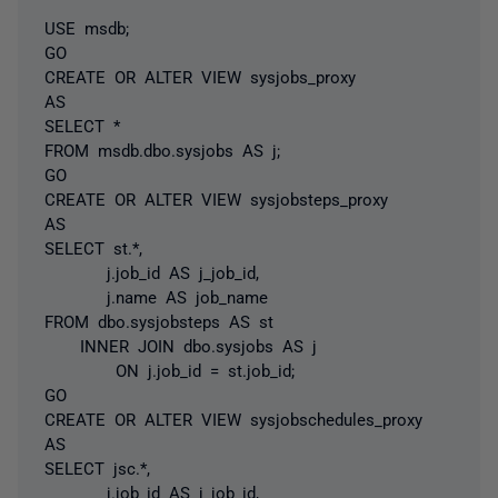
USE msdb;
GO
CREATE OR ALTER VIEW sysjobs_proxy
AS
SELECT *
FROM msdb.dbo.sysjobs AS j;
GO
CREATE OR ALTER VIEW sysjobsteps_proxy
AS
SELECT st.*,
j.job_id AS j_job_id,
j.name AS job_name
FROM dbo.sysjobsteps AS st
INNER JOIN dbo.sysjobs AS j
ON j.job_id = st.job_id;
GO
CREATE OR ALTER VIEW sysjobschedules_proxy
AS
SELECT jsc.*,
j.job_id AS j_job_id,