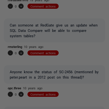
-
0
+
Comment actions
Can someone at RedGate give us an update when
SQL Data Compare will be able to compare
system tables?
rmsterling
10 years ago
-
0
+
Comment actions
Anyone know the status of SC-2456 (mentioned by
peter.peart in a 2012 post on this thread)?
opc.three
10 years ago
-
0
+
Comment actions