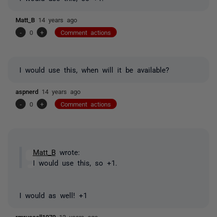
Matt_B
14 years ago
-
0
+
Comment actions
I would use this, when will it be available?
aspnerd
14 years ago
-
0
+
Comment actions
Matt_B
wrote:
I would use this, so +1.
I would as well! +1
rmrussell1970
13 years ago