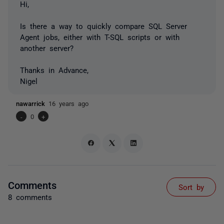
Hi,
Is there a way to quickly compare SQL Server
Agent jobs, either with T-SQL scripts or with
another server?
Thanks in Advance,
Nigel
nawarrick
16 years ago
-
0
+
Comments
Sort by
8 comments