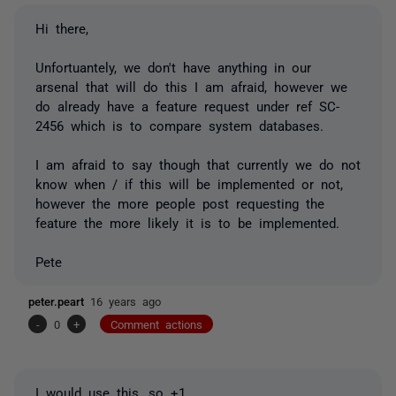
Hi there,
Unfortuantely, we don't have anything in our
arsenal that will do this I am afraid, however we
do already have a feature request under ref SC-
2456 which is to compare system databases.
I am afraid to say though that currently we do not
know when / if this will be implemented or not,
however the more people post requesting the
feature the more likely it is to be implemented.
Pete
peter.peart
16 years ago
-
0
+
Comment actions
I would use this, so +1.