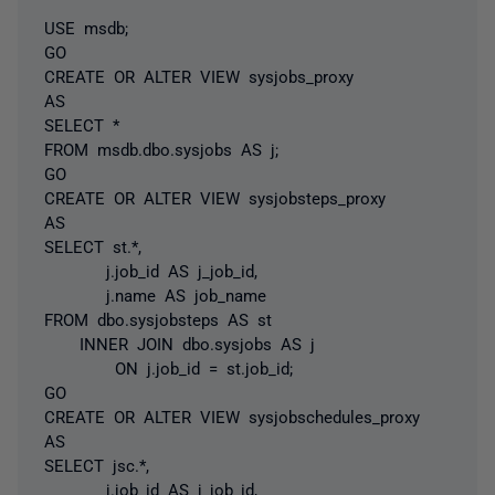
USE msdb;
GO
CREATE OR ALTER VIEW sysjobs_proxy
AS
SELECT *
FROM msdb.dbo.sysjobs AS j;
GO
CREATE OR ALTER VIEW sysjobsteps_proxy
AS
SELECT st.*,
j.job_id AS j_job_id,
j.name AS job_name
FROM dbo.sysjobsteps AS st
INNER JOIN dbo.sysjobs AS j
ON j.job_id = st.job_id;
GO
CREATE OR ALTER VIEW sysjobschedules_proxy
AS
SELECT jsc.*,
j.job_id AS j_job_id,