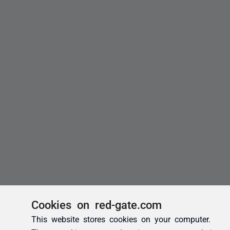
Cookies on red-gate.com
This website stores cookies on your computer.