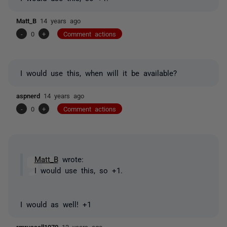
Matt_B
14 years ago
-
0
+
Comment actions
I would use this, when will it be available?
aspnerd
14 years ago
-
0
+
Comment actions
Matt_B
wrote:
I would use this, so +1.
I would as well! +1
rmrussell1970
13 years ago