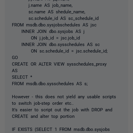
j.name AS job_name,
sc.name AS shedule_name,
sc.schedule_id AS sc_schedule_id
FROM msdb.dbo.sysjobschedules AS jsc
INNER JOIN dbo.sysjobs AS j
ON j.job_id = jsc.job_id
INNER JOIN dbo.sysschedules AS sc
ON sc.schedule_id = jsc.schedule_id;
GO
CREATE OR ALTER VIEW sysschedules_proxy
AS
SELECT *
FROM msdb.dbo.sysschedules AS s;
However - this does not yield any usable scripts
to switch job-step order etc..
It's easier to script out the job with DROP and
CREATE and alter top portion
IF EXISTS (SELECT 1 FROM msdb.dbo.sysjobs