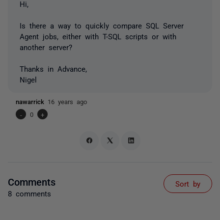
Hi,
Is there a way to quickly compare SQL Server
Agent jobs, either with T-SQL scripts or with
another server?
Thanks in Advance,
Nigel
nawarrick
16 years ago
-
0
+
Comments
Sort by
8 comments