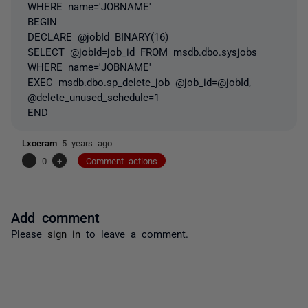
WHERE name='JOBNAME'
BEGIN
DECLARE @jobId BINARY(16)
SELECT @jobId=job_id FROM msdb.dbo.sysjobs
WHERE name='JOBNAME'
EXEC msdb.dbo.sp_delete_job @job_id=@jobId,
@delete_unused_schedule=1
END
Lxocram
5 years ago
-
0
+
Comment actions
Add comment
Please
sign in
to leave a comment.