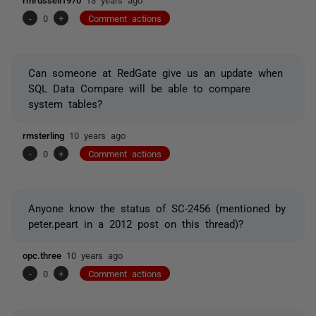
-
0
+
Comment actions
Can someone at RedGate give us an update when
SQL Data Compare will be able to compare
system tables?
rmsterling
10 years ago
-
0
+
Comment actions
Anyone know the status of SC-2456 (mentioned by
peter.peart in a 2012 post on this thread)?
opc.three
10 years ago
-
0
+
Comment actions