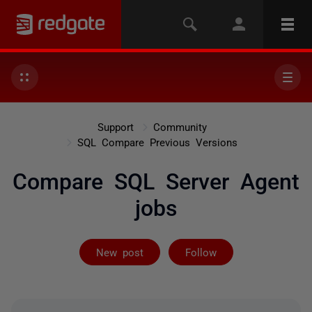
Support
Community
SQL Compare Previous Versions
Compare SQL Server Agent
jobs
Followed by 8 
New post
Follow