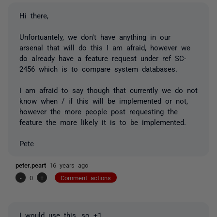
Hi there,
Unfortuantely, we don't have anything in our
arsenal that will do this I am afraid, however we
do already have a feature request under ref SC-
2456 which is to compare system databases.
I am afraid to say though that currently we do not
know when / if this will be implemented or not,
however the more people post requesting the
feature the more likely it is to be implemented.
Pete
peter.peart
16 years ago
-
0
+
Comment actions
I would use this, so +1.