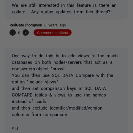
We are still interested in this feature is there an
update. Any status updates from this
thread?
RedGateThompson
6 years ago
-
0
+
Comment actions
One way to do this is to add views to the msdb
databases on both nodes/servers that act as a
non-system-object "proxy"
You can then use SQL DATA Compare with the
option "include views"
and then set comparison keys in SQL DATA
COMPARE tables & views to use the names
instead of uuids
and then exclude identifier/modified/version
columns from comparison
e.g