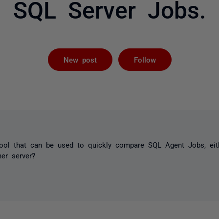
SQL Server Jobs.
Not yet foll
New post
Follow
tool that can be used to quickly compare SQL Agent Jobs, eit
her server?