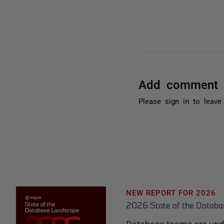
Add comment
Please
sign in
to leave