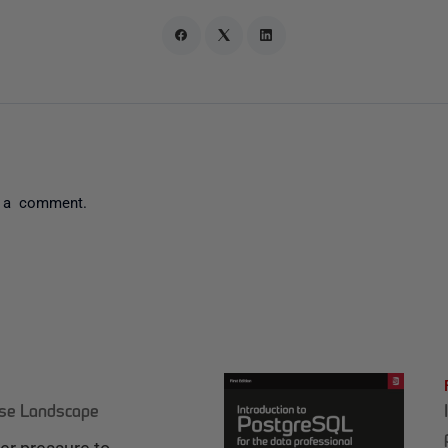
 a comment.