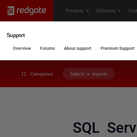
Categories
Submit a request
SQL Serv