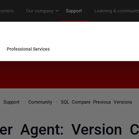
Support
Community
SQL Compare Previous Versions
er Agent: Version Co