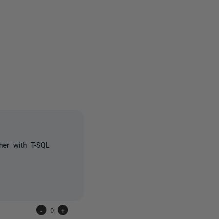
owed by anyone
her with T-SQL
-
0
+