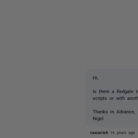
Hi,
Is there a Redgate 
scripts or with anot
Thanks in Advance,
Nigel
nawarrick
16 years ago