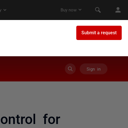
Sign in
ntrol for