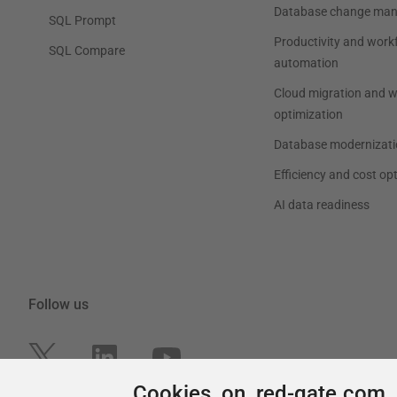
Cookies on red-gate.com