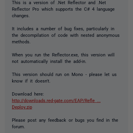
This is a version of .Net Reflector and .Net
Reflector Pro which supports the C# 4 language
changes.
It includes a number of bug fixes, particularly in
the decompilation of code with nested anonymous
methods.
When you run the Reflector.exe, this version will
not automatically install the add-in.
This version should run on Mono - please let us
know if it doesn't.
Download here:
http://downloads.red-gate.com/EAP/Refle ...
Deploy.zip
Please post any feedback or bugs you find in the
forum.
_________________