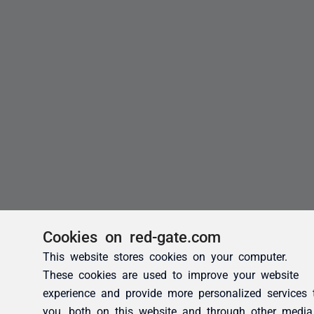
Cookies on red-gate.com
This website stores cookies on your computer.
These cookies are used to improve your website
experience and provide more personalized services 
you, both on this website and through other media