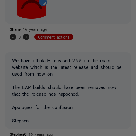
Shane
16 years ago
-
0
+
Comment actions
We have officially released V6.5 on the main
website which is the latest release and should be
used from now on.
The EAP builds should have been removed now
that the release has happened.
Apologies for the confusion,
Stephen
StephenC
16 years ago