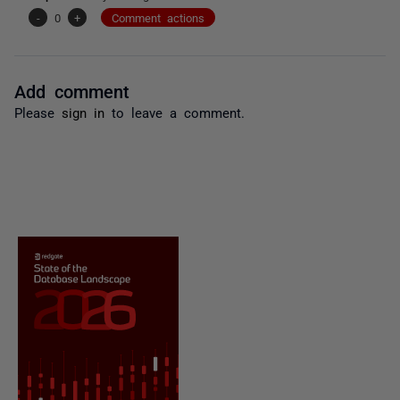
-
0
+
Comment actions
Add comment
Please
sign in
to leave a comment.