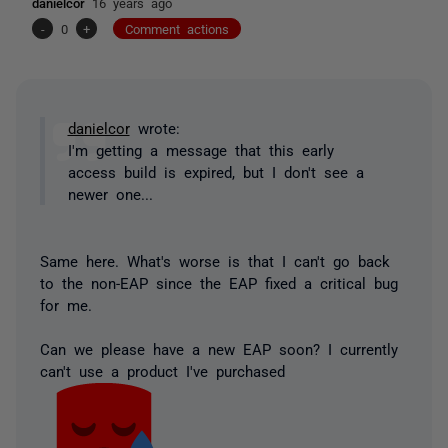
danielcor
16 years ago
-
0
+
Comment actions
danielcor
wrote:
I'm getting a message that this early
access build is expired, but I don't see a
newer one...
Same here. What's worse is that I can't go back
to the non-EAP since the EAP fixed a critical bug
for me.
Can we please have a new EAP soon? I currently
can't use a product I've purchased