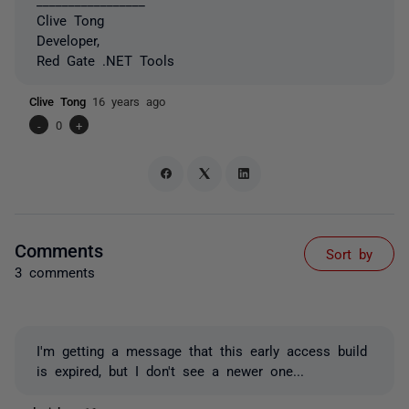
Clive Tong
Developer,
Red Gate .NET Tools
Clive Tong
16 years ago
-
0
+
Comments
Sort by
3 comments
I'm getting a message that this early access build
is expired, but I don't see a newer one...