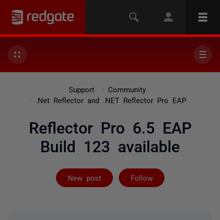
Support
Community
.Net Reflector and .NET Reflector Pro EAP
Reflector Pro 6.5 EAP
Build 123 available
Followed by 3 
New post
Follow