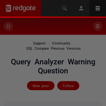
Support
Community
SQL Compare Previous Versions
Query Analyzer Warning
Question
Not yet follow
New post
Follow