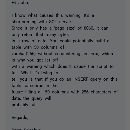
Hi John,
I know what causes this warning! It's a
shortcoming with SQL server.
Since it only has a 'page size' of 8060, it can
only return that many bytes
in a row of data. You could potentially build a
table with 50 columns of
varchar(256) without encountering an error, which
is why you got let off
with a warning which doesn't cause the script to
fail. What it's trying to
tell you is that if you do an INSERT query on this
table sometime in the
future filling all 50 columns with 256 characters of
data, the query will
probably fail.
Regards,
Brian Donahue