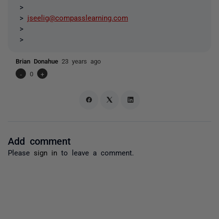
>
>
jseelig@compasslearning.com
>
>
Brian Donahue
23 years ago
-
0
+
Add comment
Please
sign in
to leave a comment.