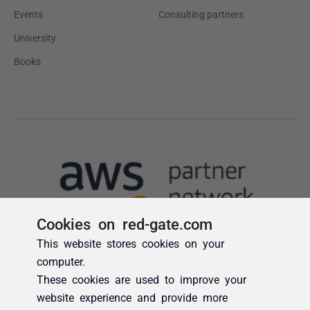
Cookies on red-gate.com
This website stores cookies on your
computer.
These cookies are used to improve your
website experience and provide more