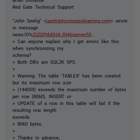
Red Gate Technical Support
"John Seelig" <
jseelig@compasslearning.com
> wrote
in message
news:lO%
23ZDPdvDHA.304@server53
...
> Can anyone explain why I get errors like this
when synchronizing my
schema?
> Both DB's are SQL2K SP3.
>
> Warning: The table 'TABLEX' has been created
but its maximum row size
> (144059) exceeds the maximum number of bytes
per row (8060). INSERT or
> UPDATE of a row in this table will fail if the
resulting row length
exceeds
> 8060 bytes.
>
> Thanks in advance,