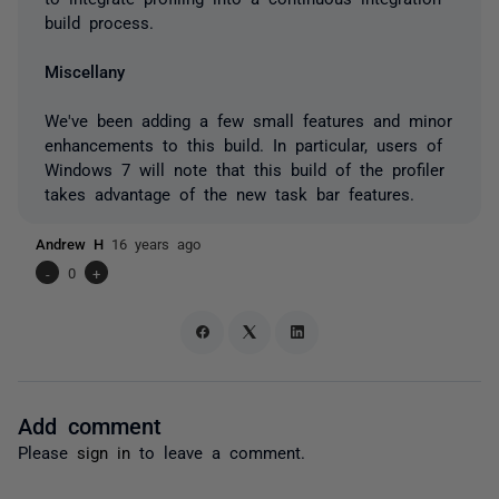
build process.
Miscellany
We've been adding a few small features and minor
enhancements to this build. In particular, users of
Windows 7 will note that this build of the profiler
takes advantage of the new task bar features.
Andrew H
16 years ago
-
0
+
Add comment
Please
sign in
to leave a comment.