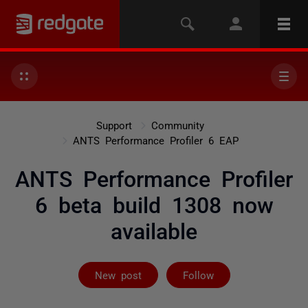
Support
Community
ANTS Performance Profiler 6 EAP
ANTS Performance Profiler
6 beta build 1308 now
available
Not yet follow
New post
Follow