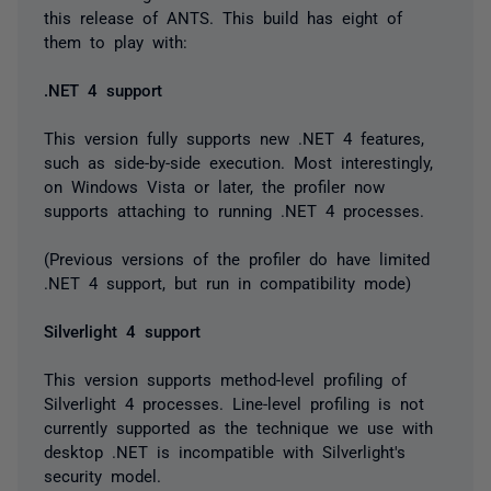
this release of ANTS. This build has eight of
them to play with:
.NET 4 support
This version fully supports new .NET 4 features,
such as side-by-side execution. Most interestingly,
on Windows Vista or later, the profiler now
supports attaching to running .NET 4 processes.
(Previous versions of the profiler do have limited
.NET 4 support, but run in compatibility mode)
Silverlight 4 support
This version supports method-level profiling of
Silverlight 4 processes. Line-level profiling is not
currently supported as the technique we use with
desktop .NET is incompatible with Silverlight's
security model.