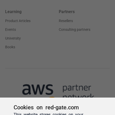
Cookies on red-gate.com
This website stores cookies on your