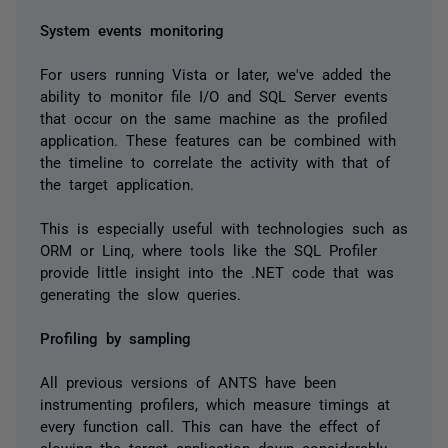
System events monitoring
For users running Vista or later, we've added the
ability to monitor file I/O and SQL Server events
that occur on the same machine as the profiled
application. These features can be combined with
the timeline to correlate the activity with that of
the target application.
This is especially useful with technologies such as
ORM or Linq, where tools like the SQL Profiler
provide little insight into the .NET code that was
generating the slow queries.
Profiling by sampling
All previous versions of ANTS have been
instrumenting profilers, which measure timings at
every function call. This can have the effect of
slowing the target application down considerably