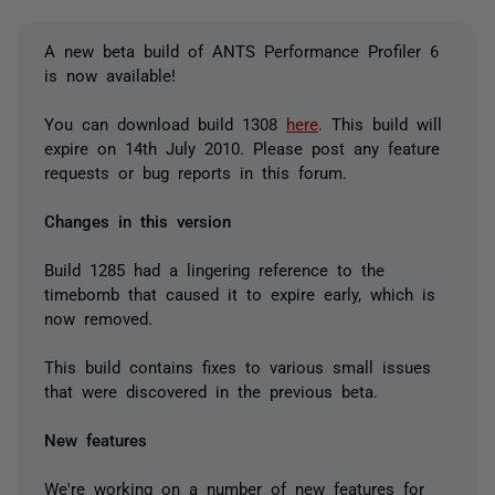
A new beta build of ANTS Performance Profiler 6
is now available!
You can download build 1308
here
. This build will
expire on 14th July 2010. Please post any feature
requests or bug reports in this forum.
Changes in this version
Build 1285 had a lingering reference to the
timebomb that caused it to expire early, which is
now removed.
This build contains fixes to various small issues
that were discovered in the previous beta.
New features
We're working on a number of new features for