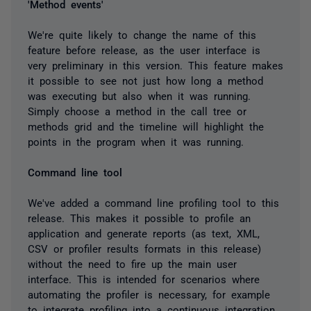
'Method events'
We're quite likely to change the name of this
feature before release, as the user interface is
very preliminary in this version. This feature makes
it possible to see not just how long a method
was executing but also when it was running.
Simply choose a method in the call tree or
methods grid and the timeline will highlight the
points in the program when it was running.
Command line tool
We've added a command line profiling tool to this
release. This makes it possible to profile an
application and generate reports (as text, XML,
CSV or profiler results formats in this release)
without the need to fire up the main user
interface. This is intended for scenarios where
automating the profiler is necessary, for example
to integrate profiling into a continuous integration