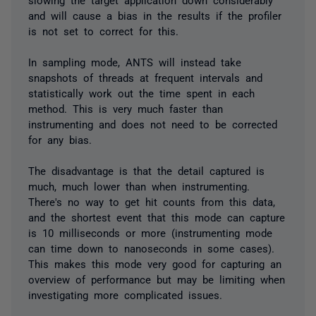
and will cause a bias in the results if the profiler
is not set to correct for this.
In sampling mode, ANTS will instead take
snapshots of threads at frequent intervals and
statistically work out the time spent in each
method. This is very much faster than
instrumenting and does not need to be corrected
for any bias.
The disadvantage is that the detail captured is
much, much lower than when instrumenting.
There's no way to get hit counts from this data,
and the shortest event that this mode can capture
is 10 milliseconds or more (instrumenting mode
can time down to nanoseconds in some cases).
This makes this mode very good for capturing an
overview of performance but may be limiting when
investigating more complicated issues.