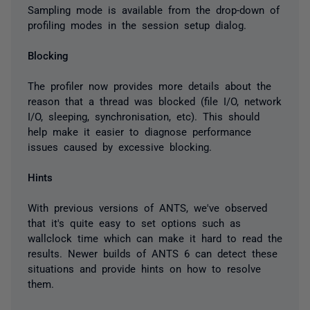
Sampling mode is available from the drop-down of
profiling modes in the session setup dialog.
Blocking
The profiler now provides more details about the
reason that a thread was blocked (file I/O, network
I/O, sleeping, synchronisation, etc). This should
help make it easier to diagnose performance
issues caused by excessive blocking.
Hints
With previous versions of ANTS, we've observed
that it's quite easy to set options such as
wallclock time which can make it hard to read the
results. Newer builds of ANTS 6 can detect these
situations and provide hints on how to resolve
them.