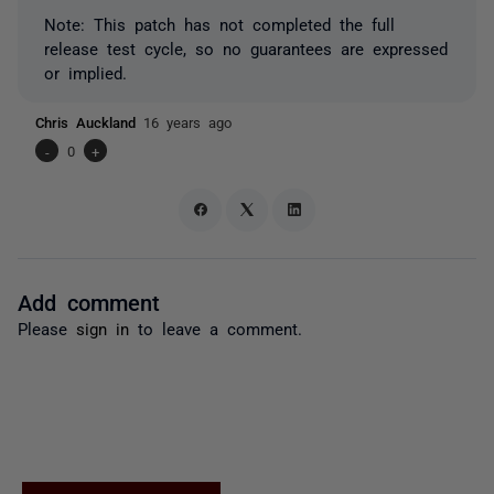
Note: This patch has not completed the full
release test cycle, so no guarantees are expressed
or implied.
Chris Auckland
16 years ago
-
0
+
Add comment
Please
sign in
to leave a comment.