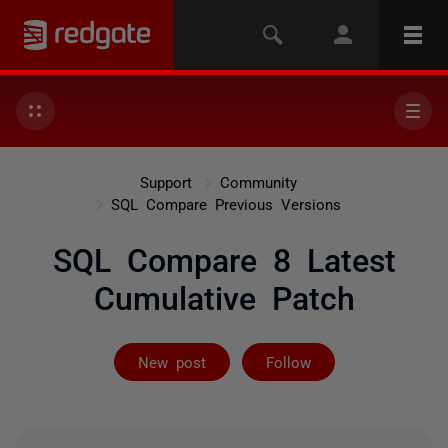
Support
Community
SQL Compare Previous Versions
SQL Compare 8 Latest
Cumulative Patch
Not yet follow
New post
Follow