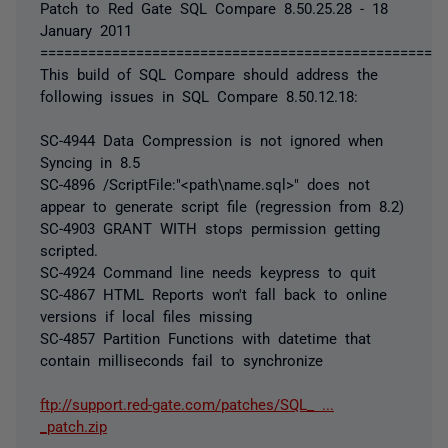
Patch to Red Gate SQL Compare 8.50.25.28 - 18
January 2011
===================================================
This build of SQL Compare should address the
following issues in SQL Compare 8.50.12.18:
SC-4944 Data Compression is not ignored when
Syncing in 8.5
SC-4896 /ScriptFile:"<path\name.sql>" does not
appear to generate script file (regression from 8.2)
SC-4903 GRANT WITH stops permission getting
scripted.
SC-4924 Command line needs keypress to quit
SC-4867 HTML Reports won't fall back to online
versions if local files missing
SC-4857 Partition Functions with datetime that
contain milliseconds fail to synchronize
ftp://support.red-gate.com/patches/SQL_ ...
_patch.zip