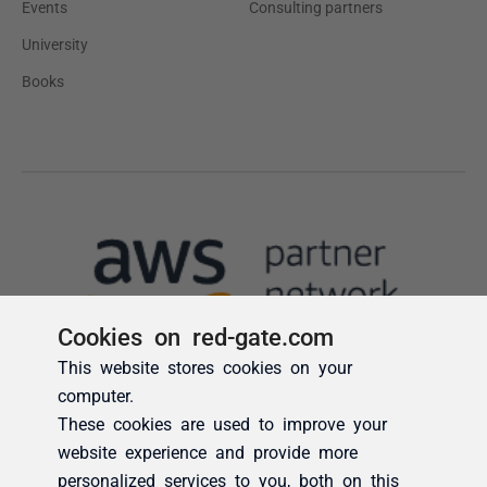
Cookies on red-gate.com
This website stores cookies on your
computer.
These cookies are used to improve your
website experience and provide more
personalized services to you, both on this