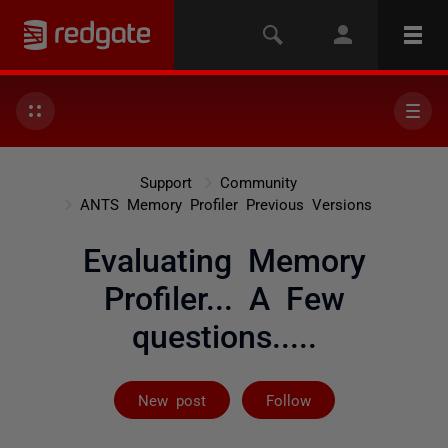
Support
Community
ANTS Memory Profiler Previous Versions
Evaluating Memory
Profiler... A Few
questions.....
Followed by on
New post
Follow