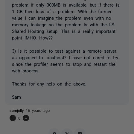
problem if only 300MB is available, but if there is
1 GB then less of a problem. With the former
value I can imagine the problem even with no
memory leakage so the problem is with the IIS
Shared Hosting setup. This is a really important
point IMHO. How??
3) Is it possible to test against a remote server
as opposed to localhost? I have not dared to try
since the profiler seems to stop and restart the
web process.
Thanks for any help on the above.
Sam
samjolly
16 years ago
-
0
+