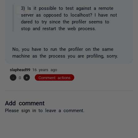
3) Is it possible to test against a remote
server as opposed to localhost? I have not
dared to try since the profiler seems to
stop and restart the web process.
No, you have to run the profiler on the same
machine as the process you are profiling, sorry.
slaphead99
16 years ago
-
0
+
Comment actions
Add comment
Please
sign in
to leave a comment.