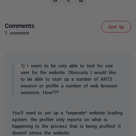
Comments
Sort by
1 comment
1) I seem to be only able to test for one
user for the website. Obviously I would like
to be able to start up a number of ANTS
session or profile a number of web browser
sessions. How???
You'll need to set up a *seperate* website loading
system. the profiler only reports on what is
happening to the process that is being profiled- it
doesn't stress the website.