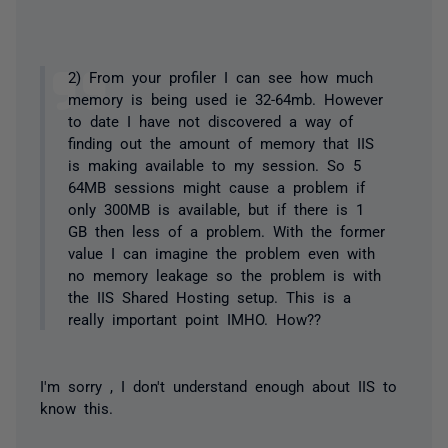
2) From your profiler I can see how much
memory is being used ie 32-64mb. However
to date I have not discovered a way of
finding out the amount of memory that IIS
is making available to my session. So 5
64MB sessions might cause a problem if
only 300MB is available, but if there is 1
GB then less of a problem. With the former
value I can imagine the problem even with
no memory leakage so the problem is with
the IIS Shared Hosting setup. This is a
really important point IMHO. How??
I'm sorry , I don't understand enough about IIS to
know this.