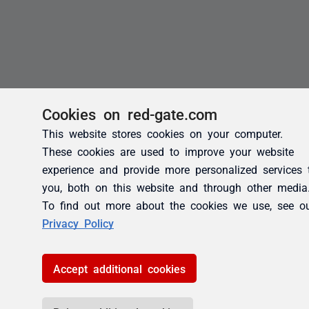
Cookies on red-gate.com
This website stores cookies on your computer.
These cookies are used to improve your website
experience and provide more personalized services 
you, both on this website and through other media
To find out more about the cookies we use, see o
Privacy Policy
Accept additional cookies