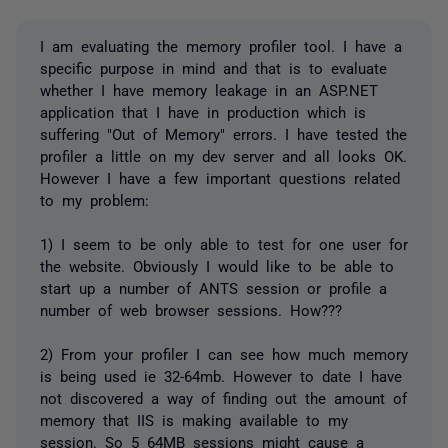
I am evaluating the memory profiler tool. I have a
specific purpose in mind and that is to evaluate
whether I have memory leakage in an ASP.NET
application that I have in production which is
suffering "Out of Memory" errors. I have tested the
profiler a little on my dev server and all looks OK.
However I have a few important questions related
to my problem:
1) I seem to be only able to test for one user for
the website. Obviously I would like to be able to
start up a number of ANTS session or profile a
number of web browser sessions. How???
2) From your profiler I can see how much memory
is being used ie 32-64mb. However to date I have
not discovered a way of finding out the amount of
memory that IIS is making available to my
session. So 5 64MB sessions might cause a