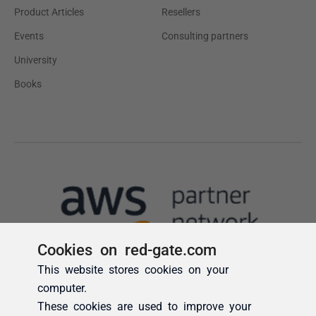
Cookies on red-gate.com
This website stores cookies on your
computer.
These cookies are used to improve your