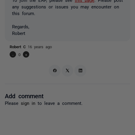
any suggestions or issues you may encounter on
this forum.
Regards,
Robert
Robert C
16 years ago
-
0
+
Add comment
Please
sign in
to leave a comment.