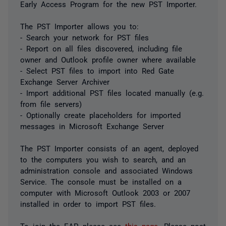
Early Access Program for the new PST Importer.
The PST Importer allows you to:
- Search your network for PST files
- Report on all files discovered, including file
owner and Outlook profile owner where available
- Select PST files to import into Red Gate
Exchange Server Archiver
- Import additional PST files located manually (e.g.
from file servers)
- Optionally create placeholders for imported
messages in Microsoft Exchange Server
The PST Importer consists of an agent, deployed
to the computers you wish to search, and an
administration console and associated Windows
Service. The console must be installed on a
computer with Microsoft Outlook 2003 or 2007
installed in order to import PST files.
To join the EAP, please see
this page
. Please post