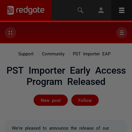
Support
Community
PST Importer EAP
PST Importer Early Access
Program Released
Not yet follow
New post
Follow
We're pleased to announce the release of our