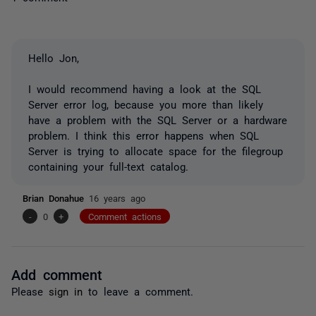
Hello Jon,
I would recommend having a look at the SQL
Server error log, because you more than likely
have a problem with the SQL Server or a hardware
problem. I think this error happens when SQL
Server is trying to allocate space for the filegroup
containing your full-text catalog.
Brian Donahue
16 years ago
-
0
+
Comment actions
Add comment
Please
sign in
to leave a comment.