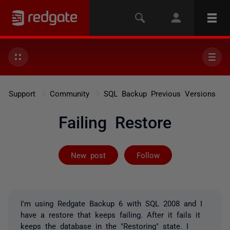
Support
Community
SQL Backup Previous Versions
Failing Restore
Followed by on
New post
Follow
I'm using Redgate Backup 6 with SQL 2008 and I
have a restore that keeps failing. After it fails it
keeps the database in the "Restoring" state. I