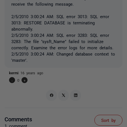
receive the following message.
2/5/2010 3:00:24 AM: SQL error 3013: SQL error
3013: RESTORE DATABASE is terminating
abnormally.
2/5/2010 3:00:24 AM: SQL error 3283: SQL error
3283: The file "sysft_Name" failed to initialize
correctly. Examine the error logs for more details.
2/5/2010 3:00:24 AM: Changed database context to
'master'.
kermi
16 years ago
-
0
+
Comments
Sort by
1 comment