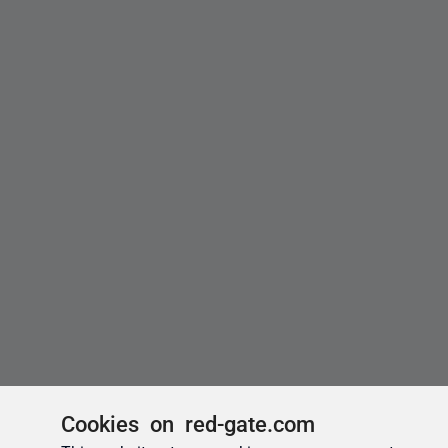
Cookies on red-gate.com