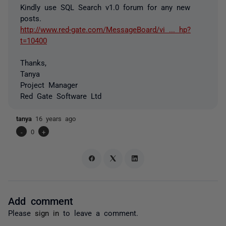
Kindly use SQL Search v1.0 forum for any new
posts.
http://www.red-gate.com/MessageBoard/vi ... hp?
t=10400
Thanks,
Tanya
Project Manager
Red Gate Software Ltd
tanya
16 years ago
-
0
+
Add comment
Please
sign in
to leave a comment.