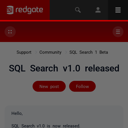
Support
Community
SQL Search 1 Beta
SQL Search v1.0 released
Not yet follow
New post
Follow
Hello,
SQL Search v1.0 is now released.