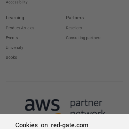
Cookies on red-gate.com