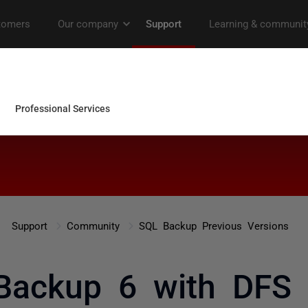
Support
Community
SQL Backup Previous Versions
Backup 6 with DFS 