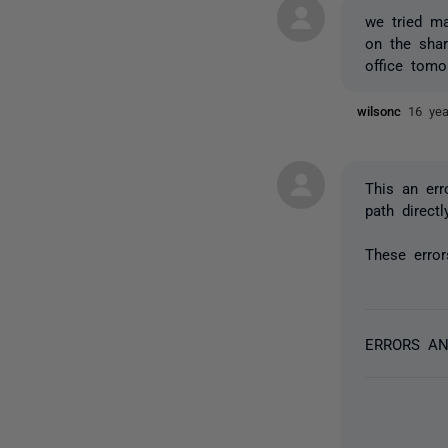
we tried ma
on the shar
office tomo
wilsonc
16 ye
This an err
path direct
These error
ERRORS A