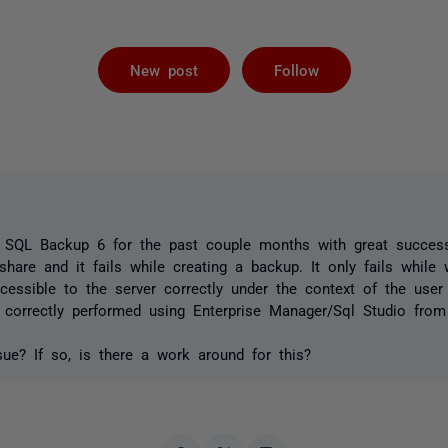
Followed by 
New post
Follow
SQL Backup 6 for the past couple months with great success
share and it fails while creating a backup. It only fails while 
cessible to the server correctly under the context of the user
correctly performed using Enterprise Manager/Sql Studio from
ue? If so, is there a work around for this?