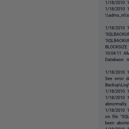
1/18/2010 1
1/18/2010 
\\adms_nt\
1/18/2010 
'SQLBACKUP
'SQLBACKUP
BLOCKSIZE 
10:04:11 A
Database: 
1/18/2010 1
See error d
Backup\Log\
1/18/2010 
1/18/2010 
abnormally.
1/18/2010 1
on file "S
been aborte
1/18/2010 1