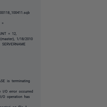
00118_100411.sqb
 =
UNT = 12,
master), 1/18/2010
er: SERVERNAME
SE is terminating
 I/O error occurred
I/O operation has
aster' on file 1.