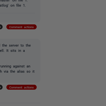
tlog' on file 1.
+
Comment actions
d the server to the
ll. It sits in a
running against an
h via the alias so it
+
Comment actions