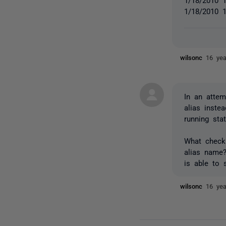
1/18/2010 1
wilsonc
16 ye
In an attem
alias inste
running stat
What check 
alias name?
is able to 
wilsonc
16 ye