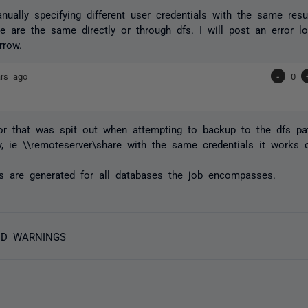
nually specifying different user credentials with the same res
e are the same directly or through dfs. I will post an error 
rrow.
ars ago
-
0
or that was spit out when attempting to backup to the dfs pa
ly, ie \\remoteserver\share with the same credentials it works c
s are generated for all databases the job encompasses.
ND WARNINGS