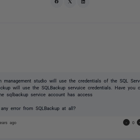
m management studio will use the credentials of the SQL Serv
ckup will use the SQLBackup servuice credentials. Have you 
the sqlbackup service account has access
 any error from SQLBackup at all?
ears ago
-
0