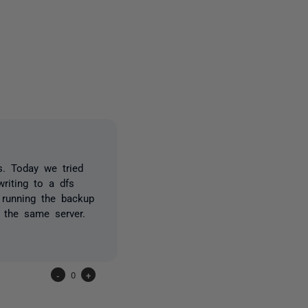
2 people
. Today we tried
writing to a dfs
 running the backup
 the same server.
-
0
+