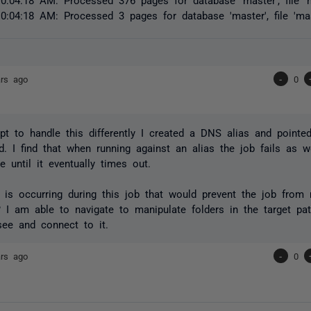
0:04:18 AM: Processed 3 pages for database 'master', file 'mas
ars ago
-
0
pt to handle this differently I created a DNS alias and pointe
ad. I find that when running against an alias the job fails as we
e until it eventually times out.
is occurring during this job that would prevent the job from 
 I am able to navigate to manipulate folders in the target pat
see and connect to it.
ars ago
-
0