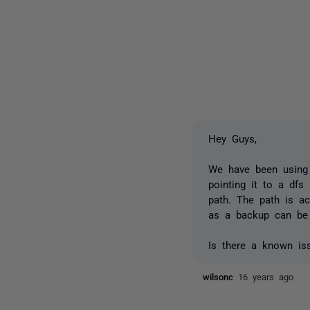
Hey Guys,
We have been using 
pointing it to a dfs 
path. The path is ac
as a backup can be 
Is there a known iss
wilsonc
16 years ago