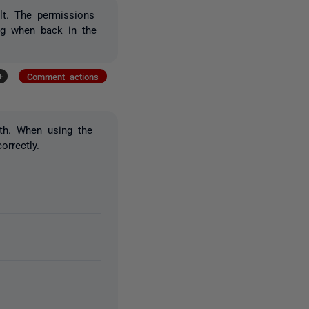
ult. The permissions
log when back in the
+
Comment actions
th. When using the
orrectly.