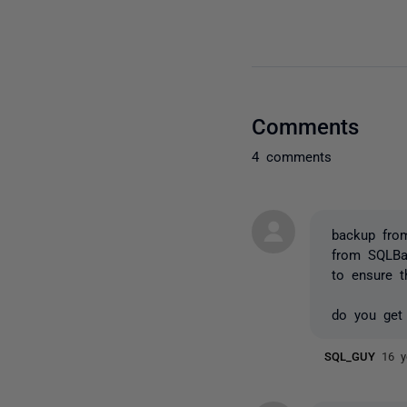
Comments
4 comments
backup fro
from SQLBa
to ensure 
do you get
SQL_GUY
16 y