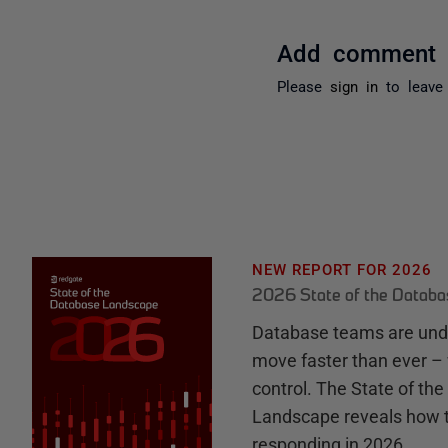
Add comment
Please
sign in
to leave