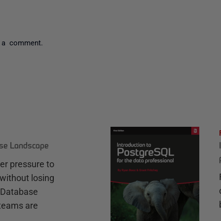
 a comment.