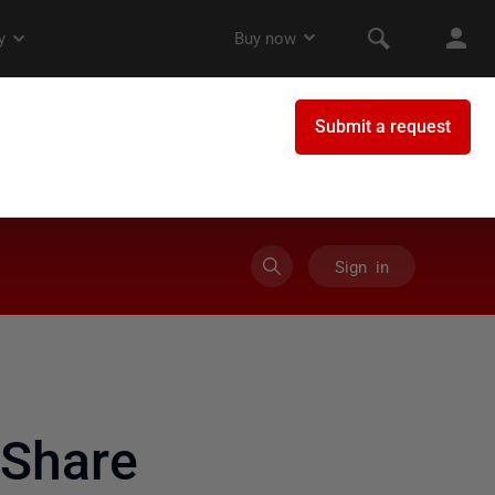
Sign in
Share