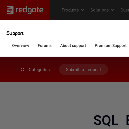
Categories
Submit a request
SQL 