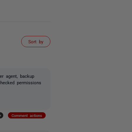
Sort by
er agent, backup
checked permissions
+
Comment actions