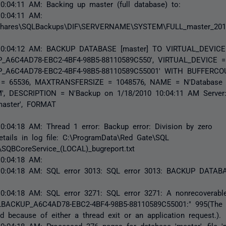
0:04:11 AM: Backing up master (full database) to:
10:04:11 AM:
shares\SQLBackups\DIF\SERVERNAME\SYSTEM\FULL_master_201
10:04:12 AM: BACKUP DATABASE [master] TO VIRTUAL_DEVICE
_A6C4AD78-EBC2-4BF4-98B5-88110589C550', VIRTUAL_DEVICE =
_A6C4AD78-EBC2-4BF4-98B5-88110589C55001' WITH BUFFERCO
= 65536, MAXTRANSFERSIZE = 1048576, NAME = N'Database (
M', DESCRIPTION = N'Backup on 1/18/2010 10:04:11 AM Serv
master', FORMAT
0:04:18 AM: Thread 1 error: Backup error: Division by zero
etails in log file: C:\ProgramData\Red Gate\SQL
SQBCoreService_(LOCAL)_bugreport.txt
10:04:18 AM:
10:04:18 AM: SQL error 3013: SQL error 3013: BACKUP DATABA
0:04:18 AM: SQL error 3271: SQL error 3271: A nonrecoverable
QLBACKUP_A6C4AD78-EBC2-4BF4-98B5-88110589C55001:" 995(The 
d because of either a thread exit or an application request.).
0:04:18 AM: Processed 376 pages for database 'master', file 'm