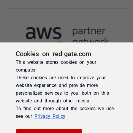
Cookies on red-gate.com
This website stores cookies on your
computer.
These cookies are used to improve your
website experience and provide more
personalized services to you, both on this
website and through other media.
To find out more about the cookies we use,
see our
Privacy Policy