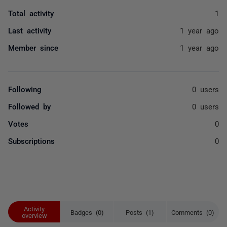
Total activity
1
Last activity
1 year ago
Member since
1 year ago
Following
0 users
Followed by
0 users
Votes
0
Subscriptions
0
Activity
Badges (0)
Posts (1)
Comments (0)
overview