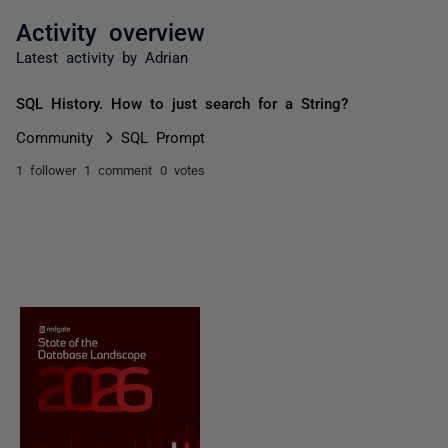
Activity overview
Latest activity by Adrian
SQL History. How to just search for a String?
Community
SQL Prompt
1 follower
1 comment
0 votes