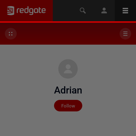
Adrian
Not yet followed by any
Follow