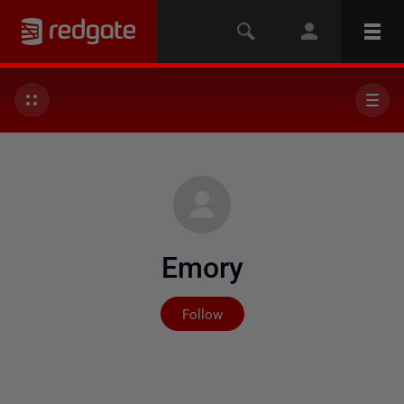
Emory
Not yet followed by any
Follow