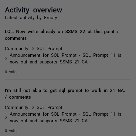
Activity overview
Latest activity by Emory
LOL, New we're already on SSMS 22 at this point /
comments
Community
SQL Prompt
Announcement for SQL Prompt - SQL Prompt 11 is
now out and supports SSMS 21 GA
0 votes
I'm still not able to get sql prompt to work in 21 GA.
/ comments
Community
SQL Prompt
Announcement for SQL Prompt - SQL Prompt 11 is
now out and supports SSMS 21 GA
0 votes