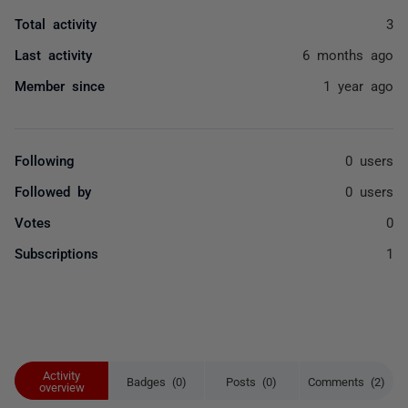
Total activity
3
Last activity
6 months ago
Member since
1 year ago
Following
0 users
Followed by
0 users
Votes
0
Subscriptions
1
Activity
Badges (0)
Posts (0)
Comments (2)
overview