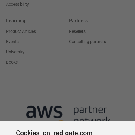
Cookies on red-gate.com