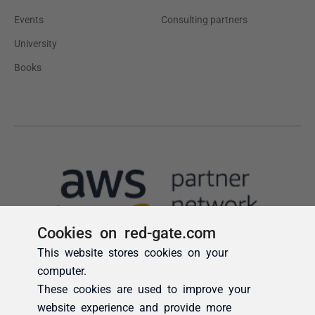
Cookies on red-gate.com
This website stores cookies on your
computer.
These cookies are used to improve your
website experience and provide more