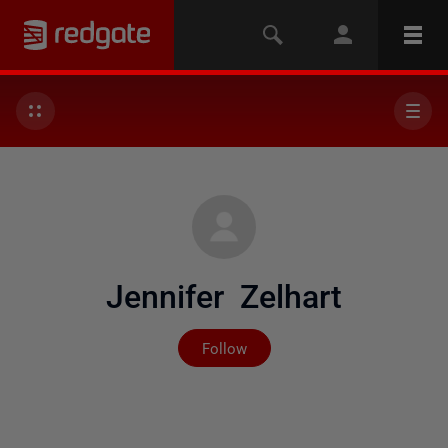
Jennifer Zelhart
Not yet followed by any
Follow