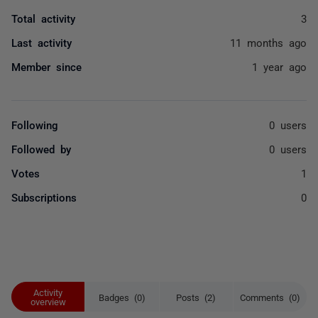
Total activity
3
Last activity
11 months ago
Member since
1 year ago
Following
0 users
Followed by
0 users
Votes
1
Subscriptions
0
Activity
Badges (0)
Posts (2)
Comments (0)
overview