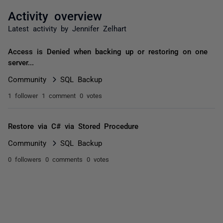
Activity overview
Latest activity by Jennifer Zelhart
Access is Denied when backing up or restoring on one
server...
Community
SQL Backup
1 follower
1 comment
0 votes
Restore via C# via Stored Procedure
Community
SQL Backup
0 followers
0 comments
0 votes