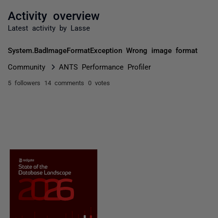
Activity overview
Latest activity by Lasse
System.BadImageFormatException Wrong image format
Community
ANTS Performance Profiler
5 followers
14 comments
0 votes