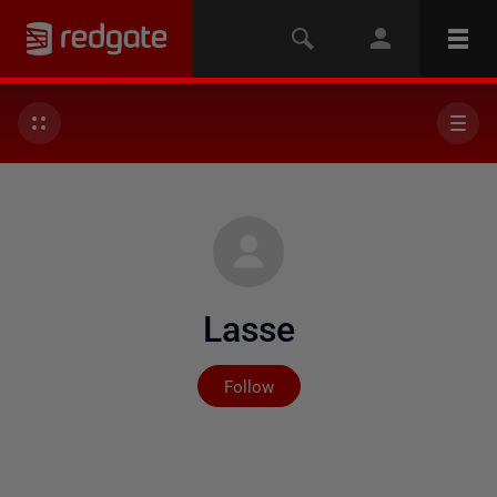
Lasse
Not yet followed by any
Follow