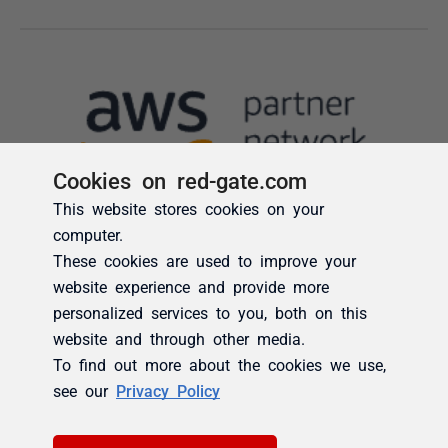
Cookies on red-gate.com
This website stores cookies on your
computer.
These cookies are used to improve your
website experience and provide more
personalized services to you, both on this
website and through other media.
To find out more about the cookies we use,
see our
Privacy Policy