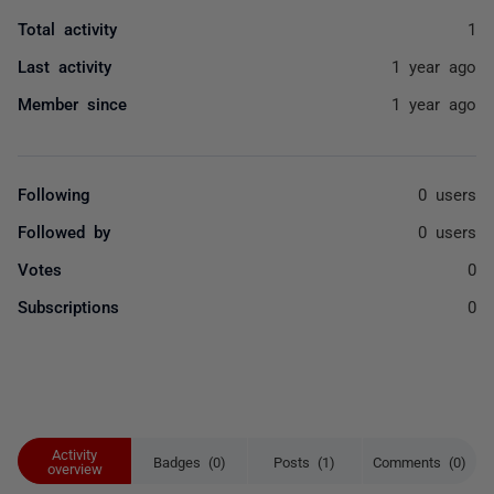
Total activity
1
Last activity
1 year ago
Member since
1 year ago
Following
0 users
Followed by
0 users
Votes
0
Subscriptions
0
Activity
Badges (0)
Posts (1)
Comments (0)
overview