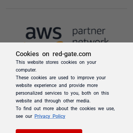
Cookies on red-gate.com
This website stores cookies on your
computer.
These cookies are used to improve your
website experience and provide more
personalized services to you, both on this
website and through other media.
To find out more about the cookies we use,
see our
Privacy Policy