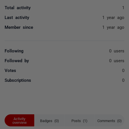
Total activity
1
Last activity
1 year ago
Member since
1 year ago
Following
0 users
Followed by
0 users
Votes
0
Subscriptions
0
Activity
Badges (0)
Posts (1)
Comments (0)
overview