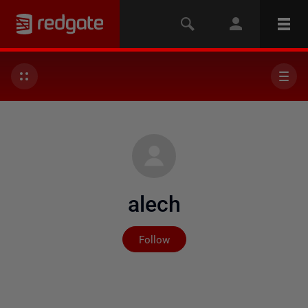
alech
Not yet followed by any
Follow