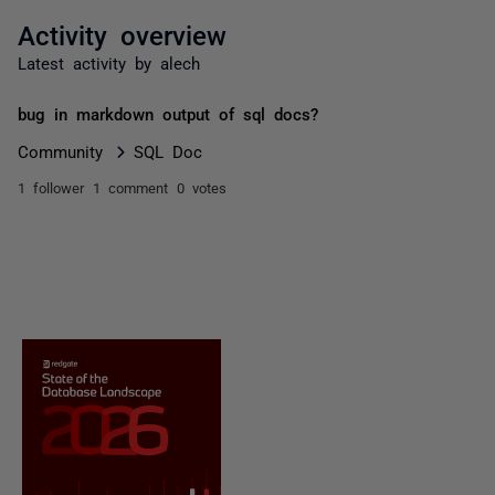
Activity overview
Latest activity by alech
bug in markdown output of sql docs?
Community
SQL Doc
1 follower
1 comment
0 votes