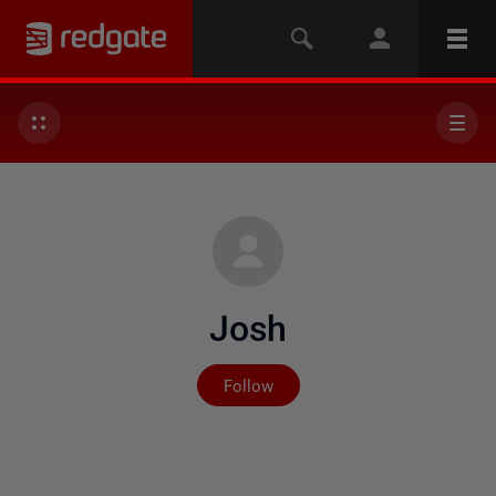
Josh
Not yet followed by any
Follow