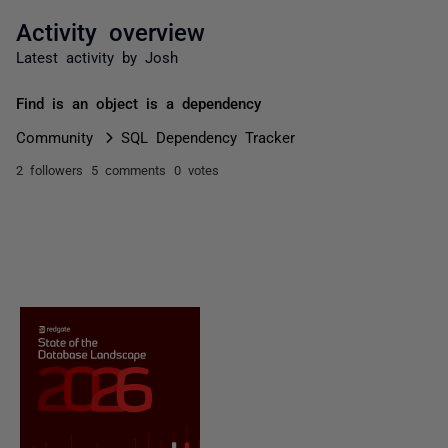
Activity overview
Latest activity by Josh
Find is an object is a dependency
Community
SQL Dependency Tracker
2 followers
5 comments
0 votes