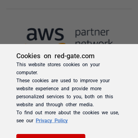
Cookies on red-gate.com
This website stores cookies on your
computer.
These cookies are used to improve your
website experience and provide more
personalized services to you, both on this
website and through other media.
To find out more about the cookies we use,
see our
Privacy Policy