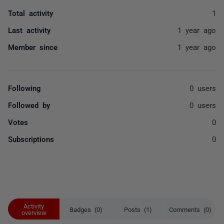
Total activity
1
Last activity
1 year ago
Member since
1 year ago
Following
0 users
Followed by
0 users
Votes
0
Subscriptions
0
Activity
Badges (0)
Posts (1)
Comments (0)
overview