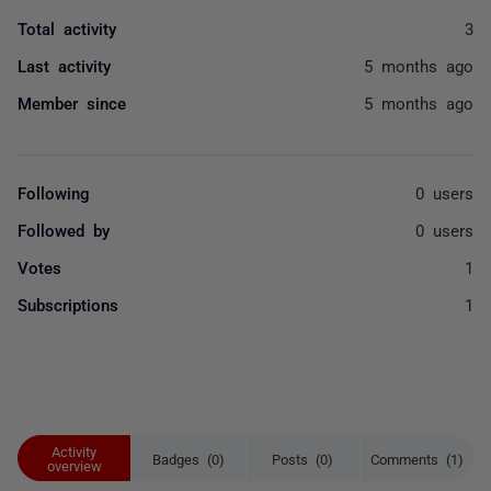
Total activity
3
Last activity
5 months ago
Member since
5 months ago
Following
0 users
Followed by
0 users
Votes
1
Subscriptions
1
Activity
Badges (0)
Posts (0)
Comments (1)
overview