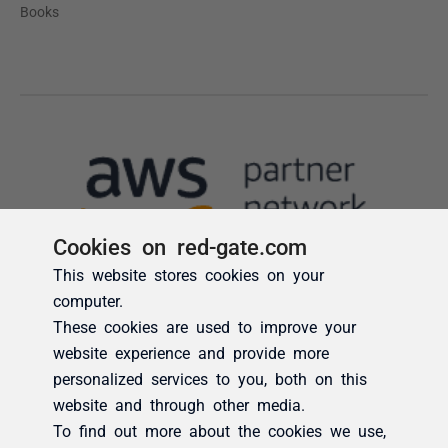
Cookies on red-gate.com
This website stores cookies on your
computer.
These cookies are used to improve your
website experience and provide more
personalized services to you, both on this
website and through other media.
To find out more about the cookies we use,