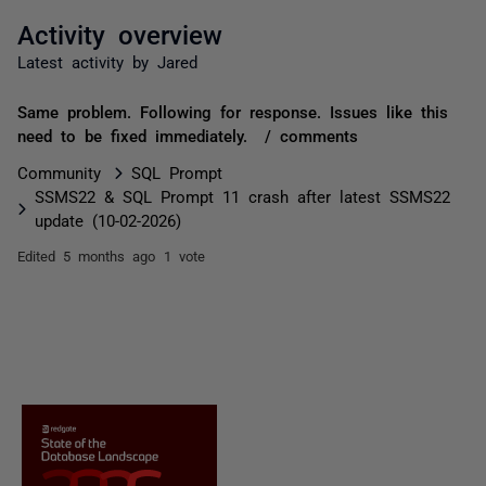
Activity overview
Latest activity by Jared
Same problem. Following for response. Issues like this
need to be fixed immediately. / comments
Community
SQL Prompt
SSMS22 & SQL Prompt 11 crash after latest SSMS22
update (10-02-2026)
Edited
5 months ago
1 vote