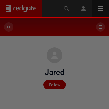
Jared
Not yet followed by any
Follow