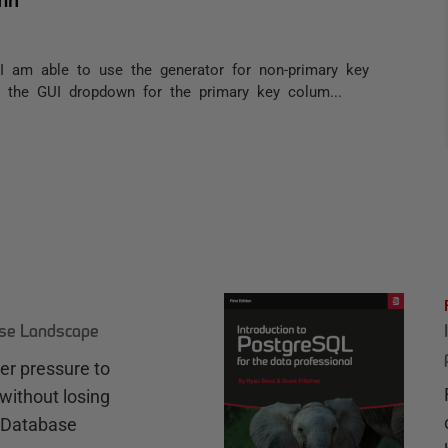
. I am able to use the generator for non-primary key
 the GUI dropdown for the primary key colum...