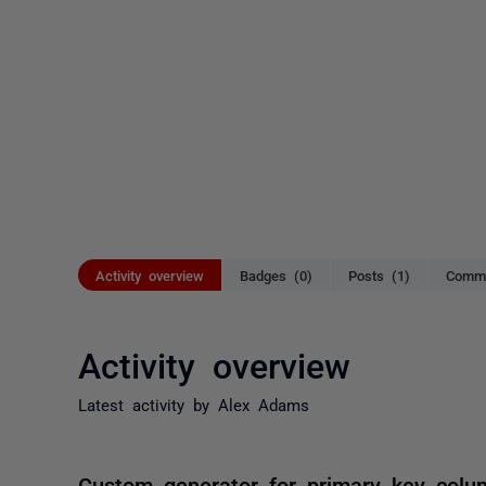
Activity overview
Badges (0)
Posts (1)
Comme
Activity overview
Latest activity by Alex Adams
Custom generator for primary key colu