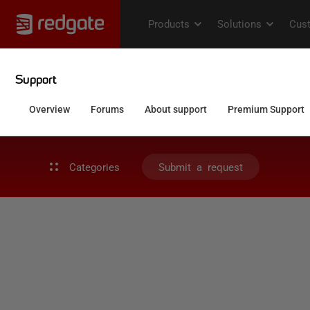
Categories
Submit a request