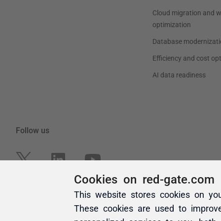
Cookies on red-gate.com
This website stores cookies on yo
These cookies are used to improv