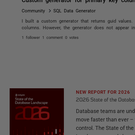
Community
SQL Data Generator
I built a custom generator that returns guid values
columns. However, the generator does not appear in
1 follower
1 comment
0 votes