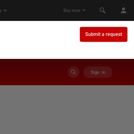
Sign in