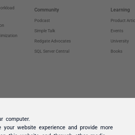
ur computer.
e your website experience and provide more