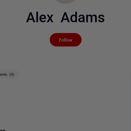
Alex Adams
Not yet followed by an
Follow
nts (0)
mn