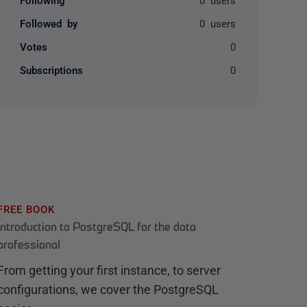
Followed by
0 users
Votes
0
Subscriptions
0