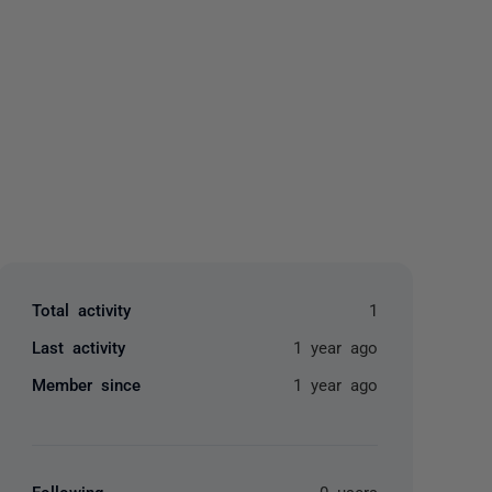
yone
Total activity
1
Last activity
1 year ago
Member since
1 year ago
Following
0 users