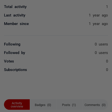
Total activity
1
Last activity
1 year ago
Member since
1 year ago
Following
0 users
Followed by
0 users
Votes
0
Subscriptions
0
Activity
Badges (0)
Posts (1)
Comments (0)
overview