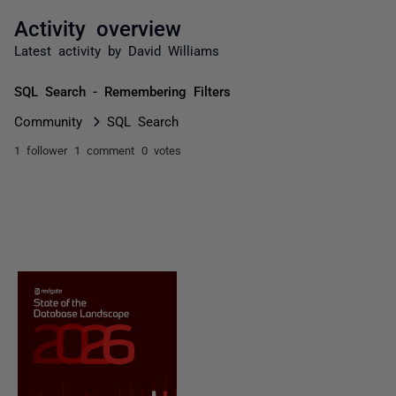
Activity overview
Latest activity by David Williams
SQL Search - Remembering Filters
Community
SQL Search
1 follower
1 comment
0 votes