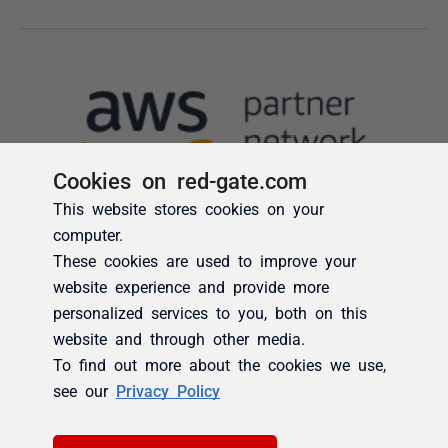
Cookies on red-gate.com
This website stores cookies on your
computer.
These cookies are used to improve your
website experience and provide more
personalized services to you, both on this
website and through other media.
To find out more about the cookies we use,
see our
Privacy Policy