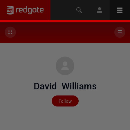
David Williams
Not yet followed by any
Follow