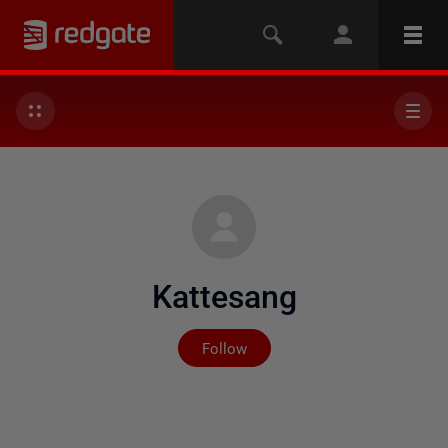
Kattesang
Not yet followed by any
Follow