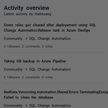
Activity overview
Latest activity by Kattesang
Users roles got cleared after deployement using SQL
Change Automation:Release task in Azure DevOps
Community
SQL Change Automation
2 followers
3 comments
0 votes
Taking DB backup in Azure Pipeline
Community
SQL Change Automation
2 followers
2 comments
0 votes
RedGate.Versioning.Automation.Shared.Errors.TerminatingExcep
Failed to clean the database
Community
SQL Change Automation