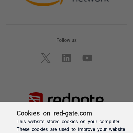
Cookies on red-gate.com
This website stores cookies on your computer.
These cookies are used to improve your website