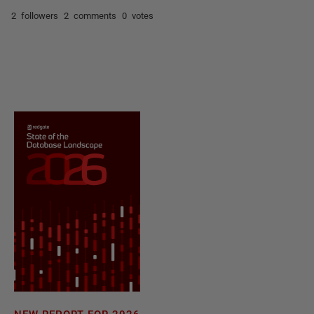
2 followers
2 comments
0 votes