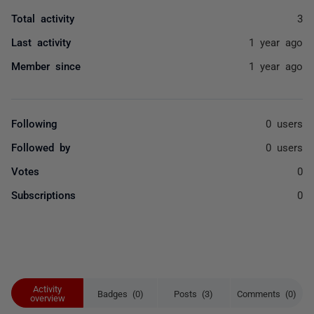
Total activity
3
Last activity
1 year ago
Member since
1 year ago
Following
0 users
Followed by
0 users
Votes
0
Subscriptions
0
Activity
Badges (0)
Posts (3)
Comments (0)
overview