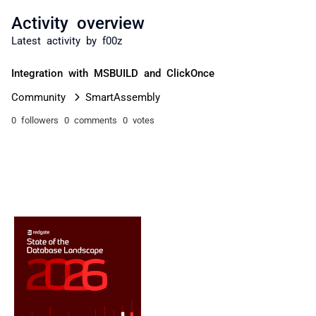
Activity overview
Latest activity by f00z
Integration with MSBUILD and ClickOnce
Community
SmartAssembly
0 followers
0 comments
0 votes