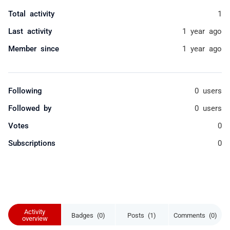
Total activity
1
Last activity
1 year ago
Member since
1 year ago
Following
0 users
Followed by
0 users
Votes
0
Subscriptions
0
Activity
Badges (0)
Posts (1)
Comments (0)
overview