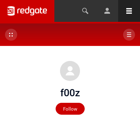
f00z
Not yet followed by any
Follow