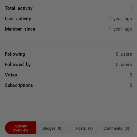
Total activity
1
Last activity
1 year ago
Member since
1 year ago
Following
0 users
Followed by
0 users
Votes
0
Subscriptions
0
Activity
Badges (0)
Posts (1)
Comments (0)
overview