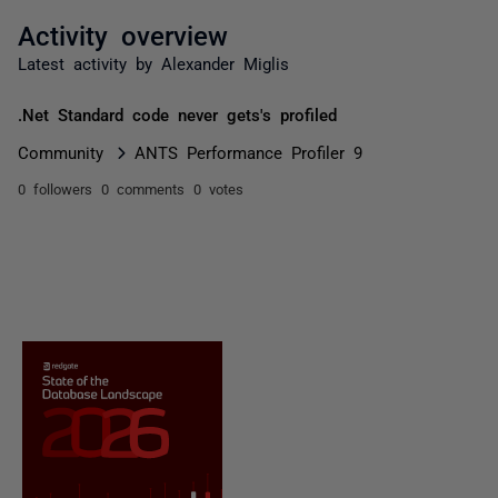
Activity overview
Latest activity by Alexander Miglis
.Net Standard code never gets's profiled
Community
ANTS Performance Profiler 9
0 followers
0 comments
0 votes