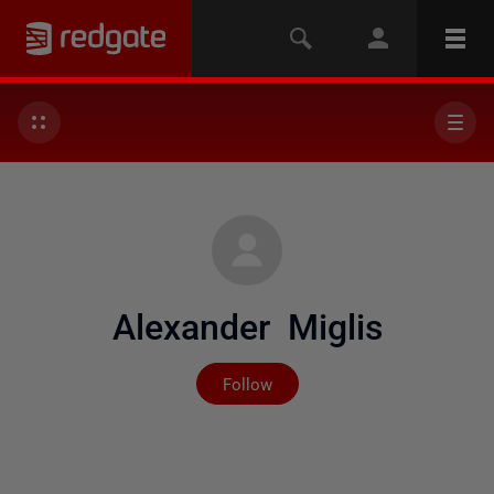
Alexander Miglis
Not yet followed by any
Follow