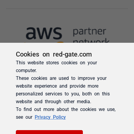
Cookies on red-gate.com
This website stores cookies on your
computer.
These cookies are used to improve your
website experience and provide more
personalized services to you, both on this
website and through other media.
To find out more about the cookies we use,
see our
Privacy Policy