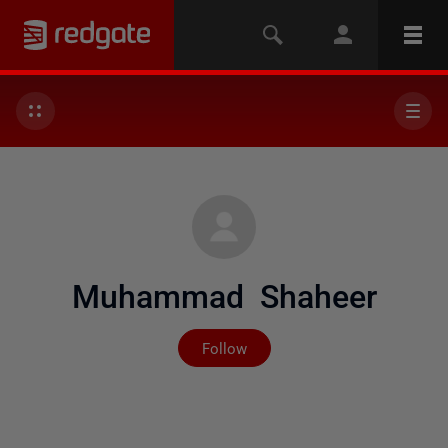
Muhammad Shaheer
Not yet followed by any
Follow