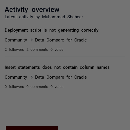
Activity overview
Latest activity by Muhammad Shaheer
Deployment script is not generating correctly
Community
Data Compare for Oracle
2 followers
2 comments
0 votes
Insert statements does not contain column names
Community
Data Compare for Oracle
0 followers
0 comments
0 votes