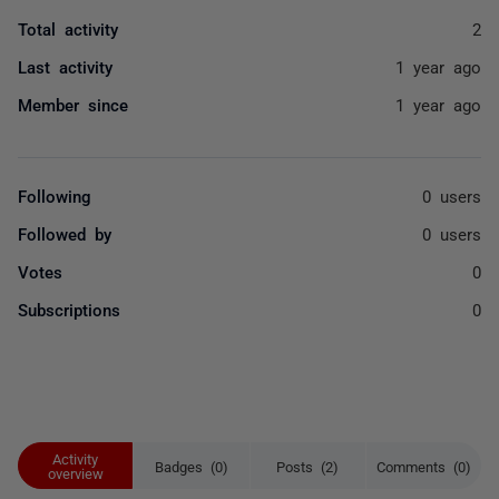
Total activity
2
Last activity
1 year ago
Member since
1 year ago
Following
0 users
Followed by
0 users
Votes
0
Subscriptions
0
Activity
Badges (0)
Posts (2)
Comments (0)
overview