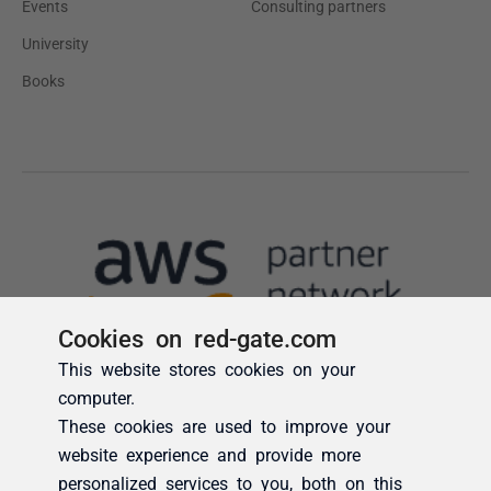
Cookies on red-gate.com
This website stores cookies on your
computer.
These cookies are used to improve your
website experience and provide more
personalized services to you, both on this