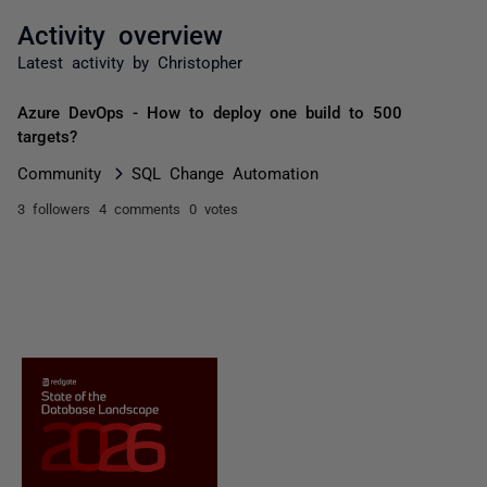
Activity overview
Latest activity by Christopher
Azure DevOps - How to deploy one build to 500
targets?
Community
SQL Change Automation
3 followers
4 comments
0 votes