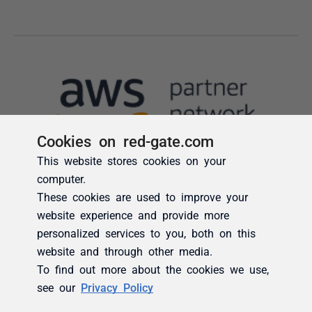
Cookies on red-gate.com
This website stores cookies on your
computer.
These cookies are used to improve your
website experience and provide more
personalized services to you, both on this
website and through other media.
To find out more about the cookies we use,
see our
Privacy Policy