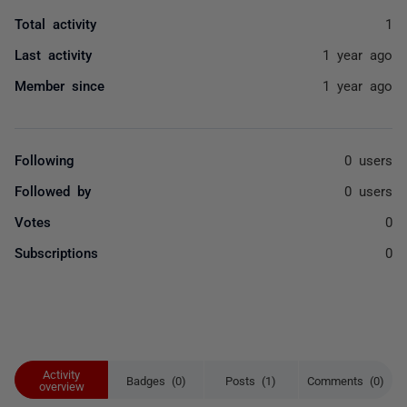
Total activity
1
Last activity
1 year ago
Member since
1 year ago
Following
0 users
Followed by
0 users
Votes
0
Subscriptions
0
Activity
Badges (0)
Posts (1)
Comments (0)
overview