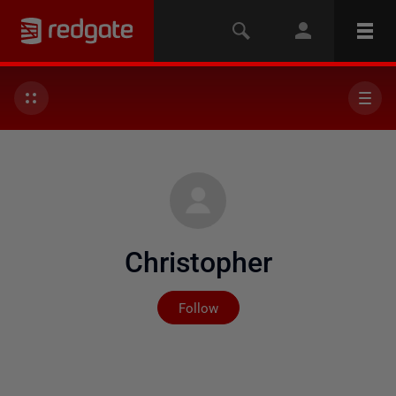
Christopher
Not yet followed by any
Follow