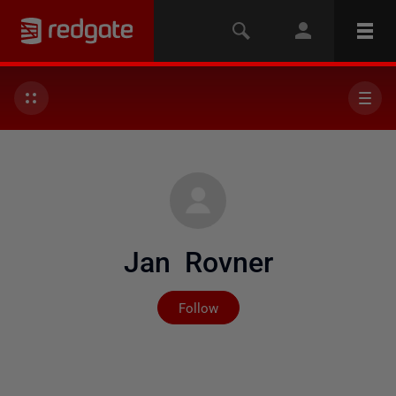
Jan Rovner
Not yet followed by any
Follow