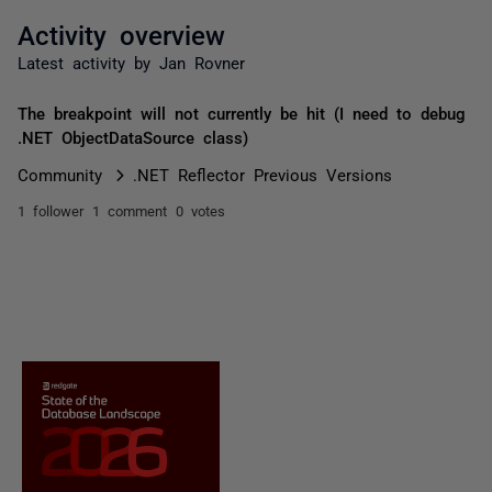
Activity overview
Latest activity by Jan Rovner
The breakpoint will not currently be hit (I need to debug
.NET ObjectDataSource class)
Community
.NET Reflector Previous Versions
1 follower
1 comment
0 votes