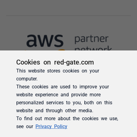
Cookies on red-gate.com
This website stores cookies on your
computer.
These cookies are used to improve your
website experience and provide more
personalized services to you, both on this
website and through other media.
To find out more about the cookies we use,
see our
Privacy Policy