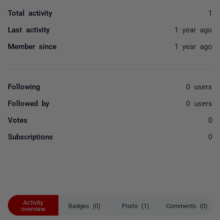
Total activity
1
Last activity
1 year ago
Member since
1 year ago
Following
0 users
Followed by
0 users
Votes
0
Subscriptions
0
Activity
Badges (0)
Posts (1)
Comments (0)
overview