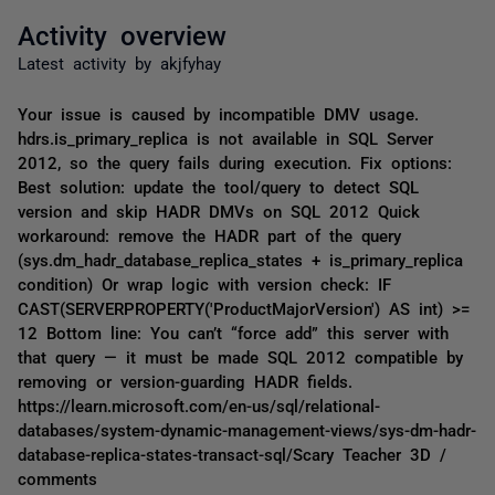
Activity overview
Latest activity by akjfyhay
Your issue is caused by incompatible DMV usage.
hdrs.is_primary_replica is not available in SQL Server
2012, so the query fails during execution. Fix options:
Best solution: update the tool/query to detect SQL
version and skip HADR DMVs on SQL 2012 Quick
workaround: remove the HADR part of the query
(sys.dm_hadr_database_replica_states + is_primary_replica
condition) Or wrap logic with version check: IF
CAST(SERVERPROPERTY('ProductMajorVersion') AS int) >=
12 Bottom line: You can’t “force add” this server with
that query — it must be made SQL 2012 compatible by
removing or version-guarding HADR fields.
https://learn.microsoft.com/en-us/sql/relational-
databases/system-dynamic-management-views/sys-dm-hadr-
database-replica-states-transact-sql/Scary Teacher 3D /
comments