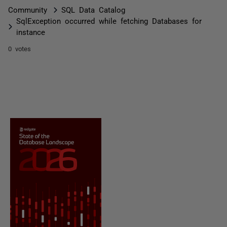
Community
SQL Data Catalog
SqlException occurred while fetching Databases for
instance
0 votes