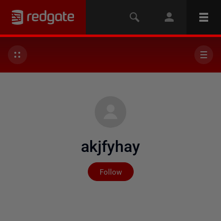
akjfyhay
Not yet followed by any
Follow