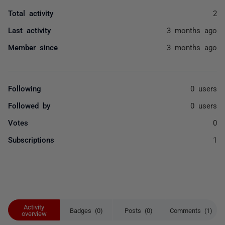
Total activity
2
Last activity
3 months ago
Member since
3 months ago
Following
0 users
Followed by
0 users
Votes
0
Subscriptions
1
Activity
Badges (0)
Posts (0)
Comments (1)
overview