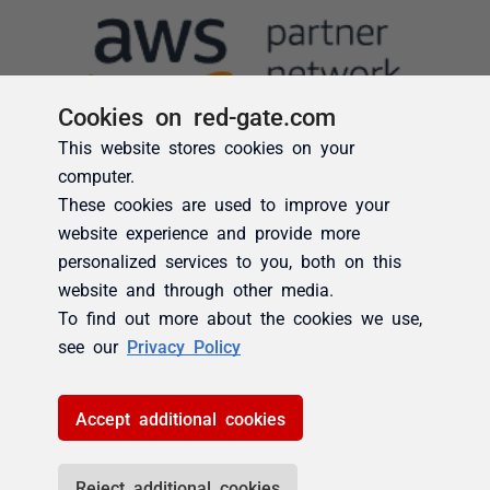
Cookies on red-gate.com
This website stores cookies on your
computer.
These cookies are used to improve your
website experience and provide more
personalized services to you, both on this
website and through other media.
To find out more about the cookies we use,
see our
Privacy Policy
Accept additional cookies
Reject additional cookies