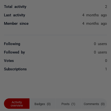
Total activity
2
Last activity
4 months ago
Member since
4 months ago
Following
0 users
Followed by
0 users
Votes
0
Subscriptions
1
Activity
Badges (0)
Posts (1)
Comments (0)
overview