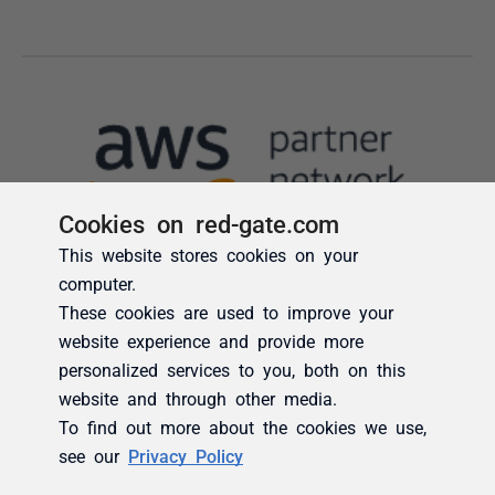
Cookies on red-gate.com
This website stores cookies on your
computer.
These cookies are used to improve your
website experience and provide more
personalized services to you, both on this
website and through other media.
To find out more about the cookies we use,
see our
Privacy Policy