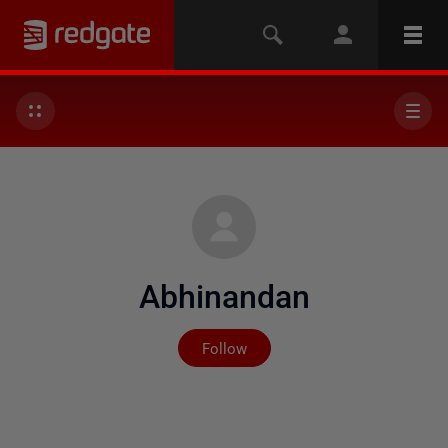
Abhinandan
Not yet followed by any
Follow