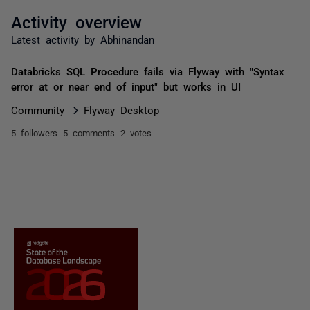
Activity overview
Latest activity by Abhinandan
Databricks SQL Procedure fails via Flyway with "Syntax
error at or near end of input" but works in UI
Community
Flyway Desktop
5 followers
5 comments
2 votes