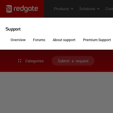
Categories
Submit a request