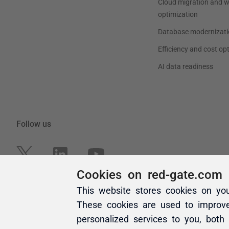
Cookies on red-gate.com
This website stores cookies on yo
These cookies are used to improv
personalized services to you, both