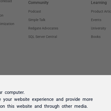
ur computer.
e your website experience and provide more
 on this website and through other media.