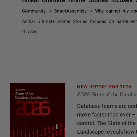
Community
SmartAssembly
Why cannot my enc
Anikai Ultimate Anime Stories focuses on narrative-
-1 votes