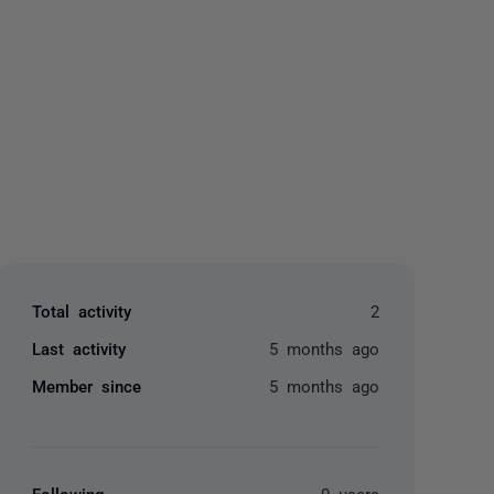
yone
Total activity
2
Last activity
5 months ago
Member since
5 months ago
Following
0 users