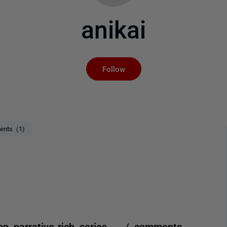
anikai
Not yet followed by an
Follow
nts (1)
 on narrative-rich series. / comments