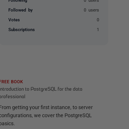
Followed by
0 users
Votes
0
Subscriptions
1