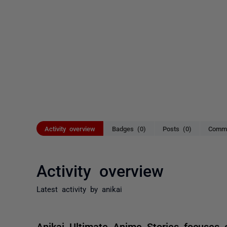
Activity overview
Badges (0)
Posts (0)
Comme
Activity overview
Latest activity by anikai
Anikai Ultimate Anime Stories focuses