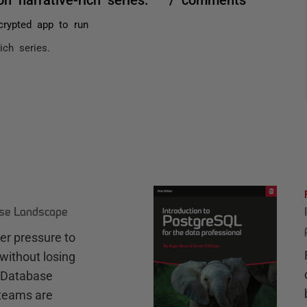
rypted app to run
rich series.