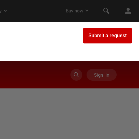
Sign in