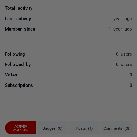
Total activity
1
Last activity
1 year ago
Member since
1 year ago
Following
0 users
Followed by
0 users
Votes
0
Subscriptions
0
Activity
Badges (0)
Posts (1)
Comments (0)
overview