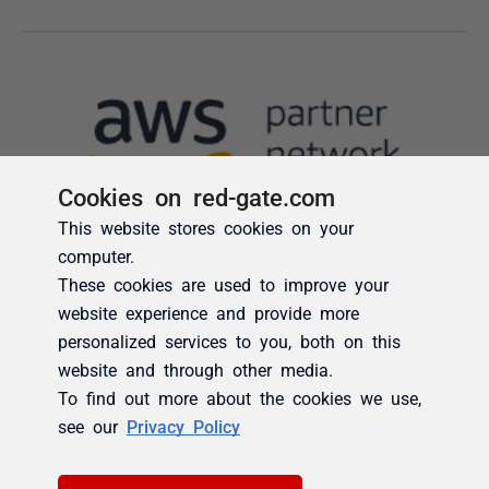
Cookies on red-gate.com
This website stores cookies on your
computer.
These cookies are used to improve your
website experience and provide more
personalized services to you, both on this
website and through other media.
To find out more about the cookies we use,
see our
Privacy Policy