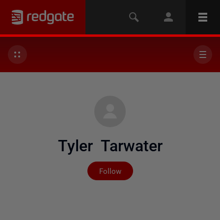
Tyler Tarwater
Not yet followed by any
Follow