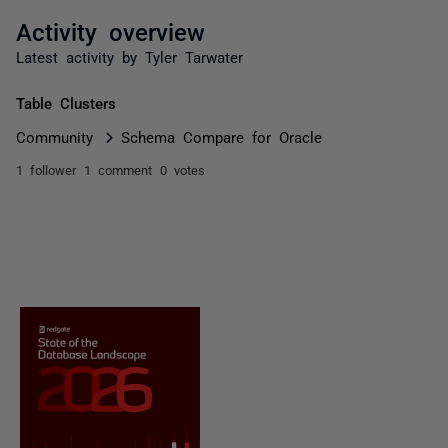
Activity overview
Latest activity by Tyler Tarwater
Table Clusters
Community
Schema Compare for Oracle
1 follower
1 comment
0 votes