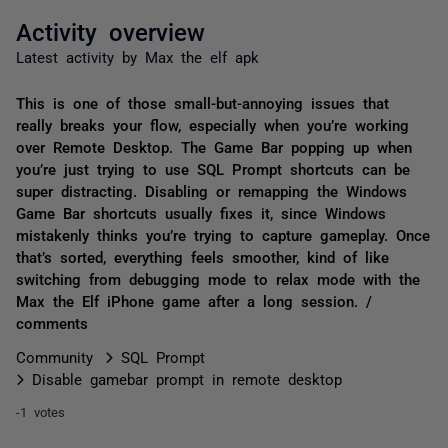
Activity overview
Latest activity by Max the elf apk
This is one of those small-but-annoying issues that
really breaks your flow, especially when you’re working
over Remote Desktop. The Game Bar popping up when
you’re just trying to use SQL Prompt shortcuts can be
super distracting. Disabling or remapping the Windows
Game Bar shortcuts usually fixes it, since Windows
mistakenly thinks you’re trying to capture gameplay. Once
that’s sorted, everything feels smoother, kind of like
switching from debugging mode to relax mode with the
Max the Elf iPhone game after a long session. /
comments
Community
SQL Prompt
Disable gamebar prompt in remote desktop
-1 votes