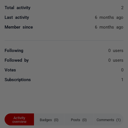
Total activity
2
Last activity
6 months ago
Member since
6 months ago
Following
0 users
Followed by
0 users
Votes
0
Subscriptions
1
Activity
Badges (0)
Posts (0)
Comments (1)
overview