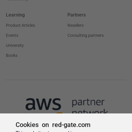
Cookies on red-gate.com