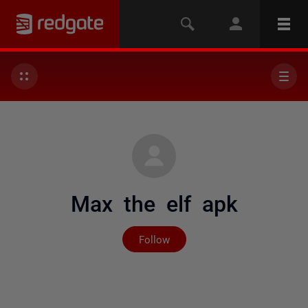
Max the elf apk
Not yet followed by any
Follow