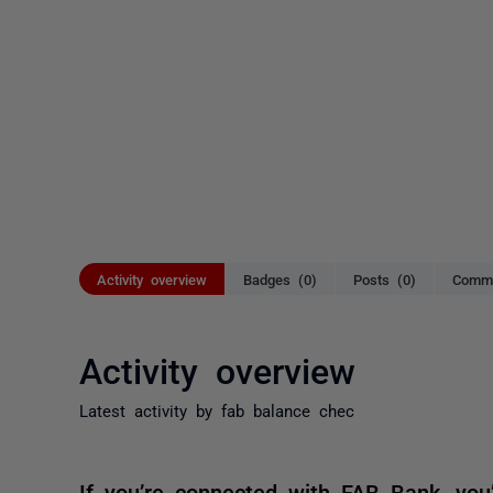
Activity overview
Badges (0)
Posts (0)
Comme
Activity overview
Latest activity by fab balance chec
If you’re connected with FAB Bank, you’