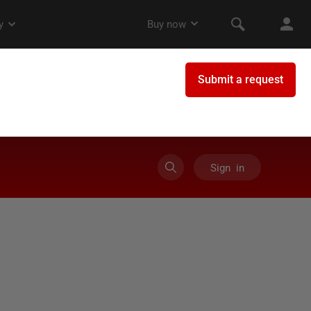
Sign in