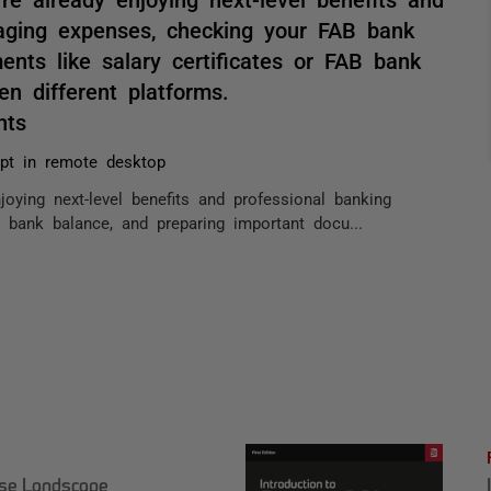
naging expenses, checking your FAB bank
nts like salary certificates or FAB bank
en different platforms.
nts
pt in remote desktop
joying next-level benefits and professional banking
bank balance, and preparing important docu...