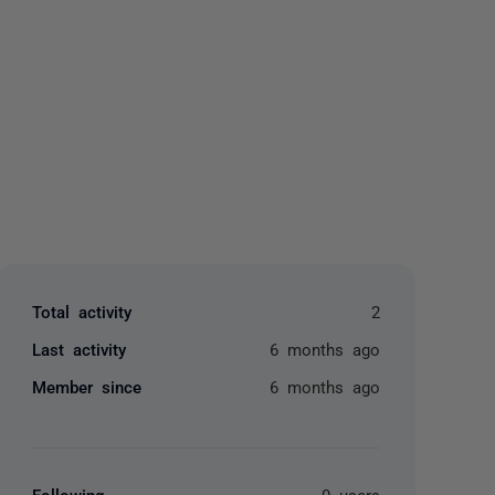
yone
Total activity
2
Last activity
6 months ago
Member since
6 months ago
Following
0 users