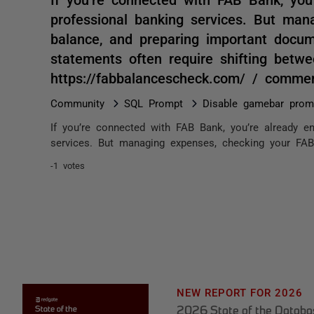
professional banking services. But ma
balance, and preparing important docume
statements often require shifting betwe
https://fabbalancescheck.com/ / comme
Community
SQL Prompt
Disable gamebar prom
If you’re connected with FAB Bank, you’re already en
services. But managing expenses, checking your FAB 
-1 votes