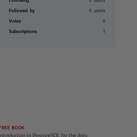
Followed by
0 users
Votes
0
Subscriptions
1