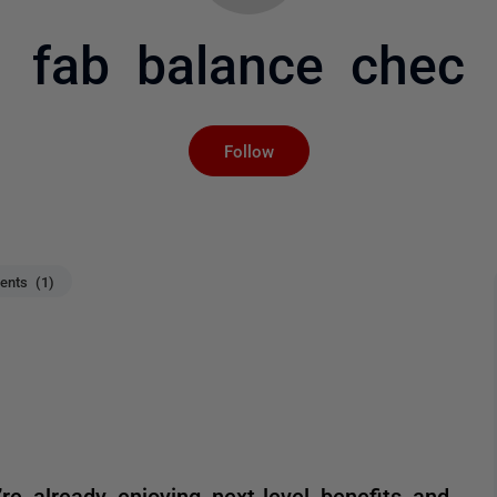
fab balance chec
Not yet followed by an
Follow
nts (1)
re already enjoying next-level benefits and