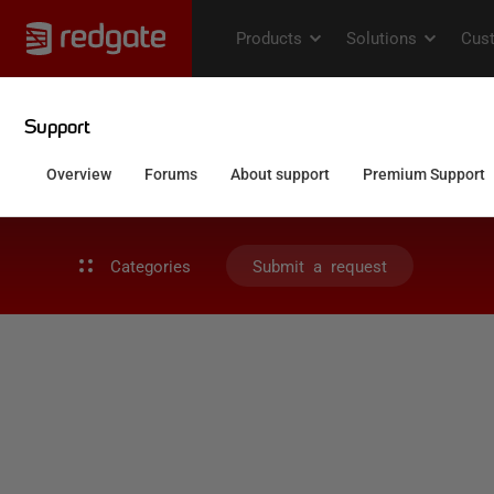
Categories
Submit a request