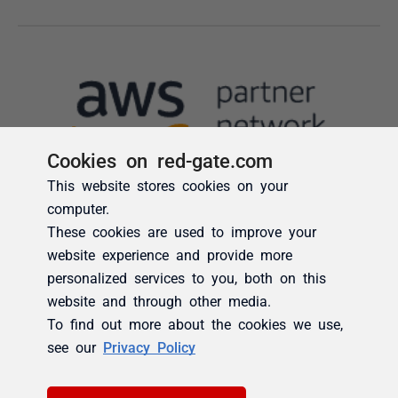
Cookies on red-gate.com
This website stores cookies on your
computer.
These cookies are used to improve your
website experience and provide more
personalized services to you, both on this
website and through other media.
To find out more about the cookies we use,
see our
Privacy Policy