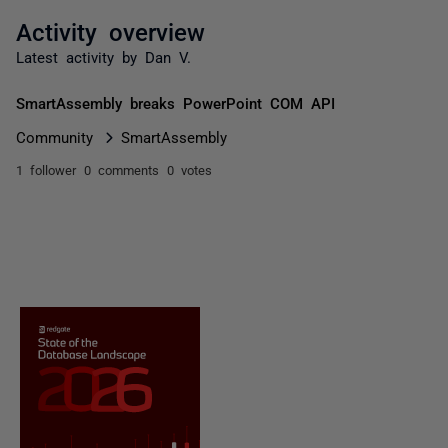
Activity overview
Latest activity by Dan V.
SmartAssembly breaks PowerPoint COM API
Community
SmartAssembly
1 follower
0 comments
0 votes