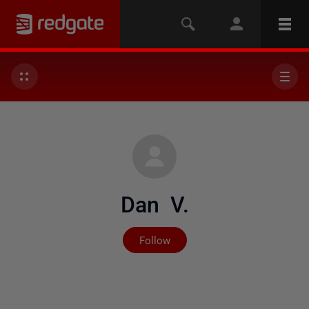
Dan V.
Not yet followed by any
Follow