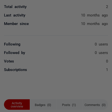
Total activity
2
Last activity
10 months ago
Member since
10 months ago
Following
0 users
Followed by
0 users
Votes
0
Subscriptions
1
Activity
Badges (0)
Posts (1)
Comments (0)
overview