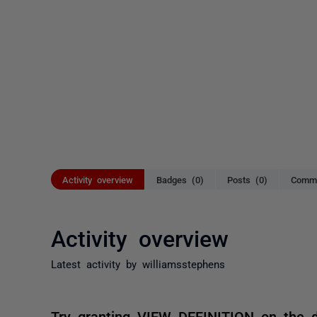
Activity overview
Badges (0)
Posts (0)
Comme
Activity overview
Latest activity by williamsstephens
Try granting VIEW DEFINITION on the 