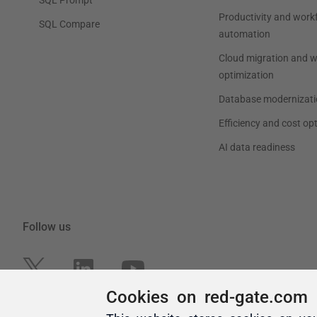
Cookies on red-gate.com