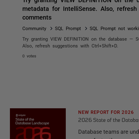
metadata for IntelliSense. Also, refresh
comments
Community
SQL Prompt
SQL Prompt not workin
Try granting VIEW DEFINITION on the database — SQ
Also, refresh suggestions with Ctrl+Shift+D.
0 votes