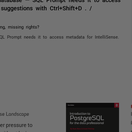
 suggestions with Ctrl+Shift+D . /
g, missing rights?
L Prompt needs it to access metadata for IntelliSense.