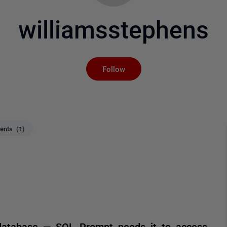
williamsstephens
Not yet followed by an
Follow
nts (1)
database — SQL Prompt needs it to access