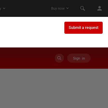
Sign in