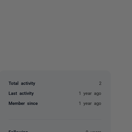
yone
Total activity
2
Last activity
1 year ago
Member since
1 year ago
Following
0 users