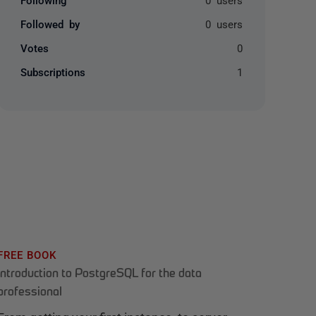
Followed by
0 users
Votes
0
Subscriptions
1