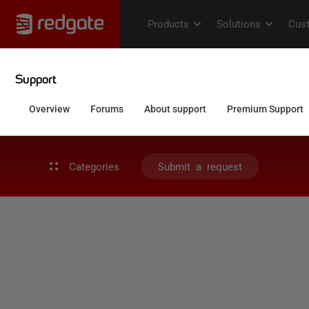
Categories
Submit a request