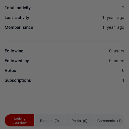
Total activity
2
Last activity
1 year ago
Member since
1 year ago
Following
0 users
Followed by
0 users
Votes
0
Subscriptions
1
Activity
Badges (0)
Posts (0)
Comments (1)
overview