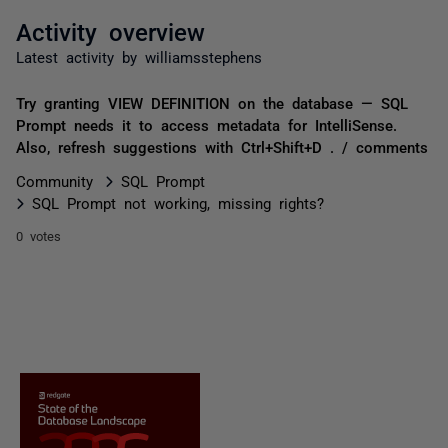
Activity overview
Latest activity by williamsstephens
Try granting VIEW DEFINITION on the database — SQL
Prompt needs it to access metadata for IntelliSense.
Also, refresh suggestions with Ctrl+Shift+D . / comments
Community
SQL Prompt
SQL Prompt not working, missing rights?
0 votes