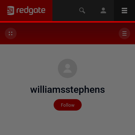
williamsstephens
Not yet followed by any
Follow