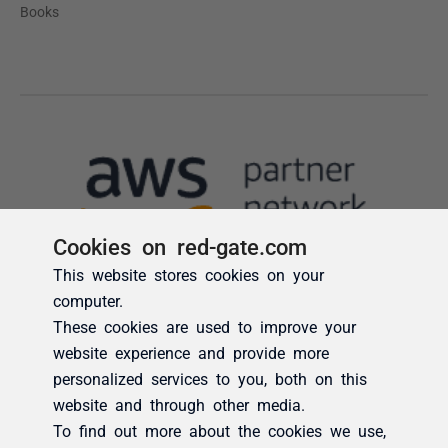
Cookies on red-gate.com
This website stores cookies on your
computer.
These cookies are used to improve your
website experience and provide more
personalized services to you, both on this
website and through other media.
To find out more about the cookies we use,