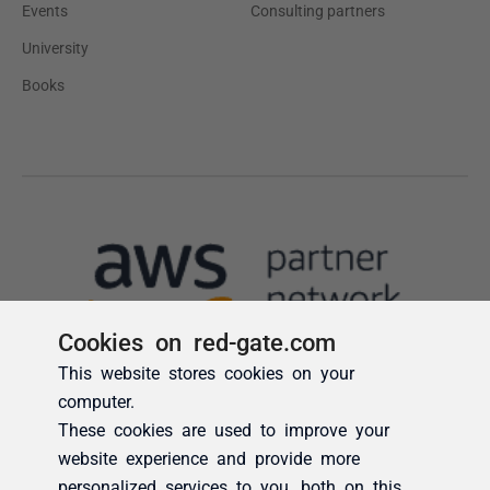
Cookies on red-gate.com
This website stores cookies on your
computer.
These cookies are used to improve your
website experience and provide more
personalized services to you, both on this