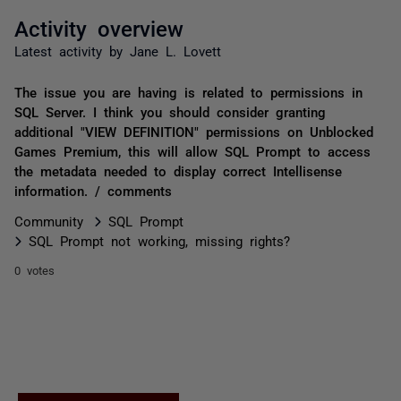
Activity overview
Latest activity by Jane L. Lovett
The issue you are having is related to permissions in
SQL Server. I think you should consider granting
additional "VIEW DEFINITION" permissions on Unblocked
Games Premium, this will allow SQL Prompt to access
the metadata needed to display correct Intellisense
information. / comments
Community
SQL Prompt
SQL Prompt not working, missing rights?
0 votes