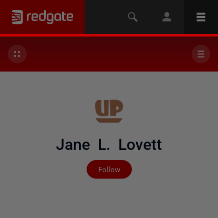
Jane L. Lovett
Not yet followed by any
Follow