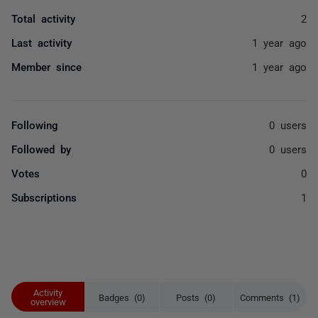
Total activity
2
Last activity
1 year ago
Member since
1 year ago
Following
0 users
Followed by
0 users
Votes
0
Subscriptions
1
Activity
Badges (0)
Posts (0)
Comments (1)
overview