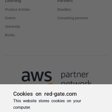
Cookies on red-gate.com
This website stores cookies on your
computer.