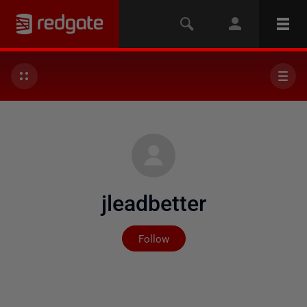
jleadbetter
Not yet followed by any
Follow