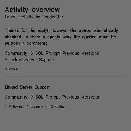
Activity overview
Latest activity by jleadbetter
Thanks for the reply! However the option was already
checked. Is there a special way the queries must be
written? / comments
Community
SQL Prompt Previous Versions
Linked Server Support
0 votes
Linked Server Support
Community
SQL Prompt Previous Versions
2 followers
2 comments
0 votes