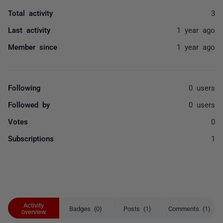
Total activity
3
Last activity
1 year ago
Member since
1 year ago
Following
0 users
Followed by
0 users
Votes
0
Subscriptions
1
Activity
Badges (0)
Posts (1)
Comments (1)
overview