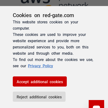
Cookies on red-gate.com
This website stores cookies on your
computer.
These cookies are used to improve your
website experience and provide more
personalized services to you, both on this
website and through other media.
To find out more about the cookies we use,
see our
Privacy Policy
Accept additional cookies
Reject additional cookies