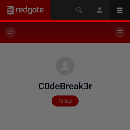
C0deBreak3r
Not yet followed by any
Follow