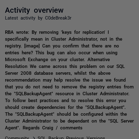
Activity overview
Latest activity by C0deBreak3r
RBA wrote: By removing 'keys for replication' I
specifically mean in Cluster Administrator, not in the
registry. [image] Can you confirm that there are no
entries here? This bug can also occur when using
Microsoft Exchange on your cluster. Alternative
Resolution We came across this problem on our SQL
Server 2008 database servers, whilst the above
recommendation may help resolve the issue we found
that you do not need to remove the registry entries from
the "SQLBackupAgent" resource in Cluster Administrator.
To follow best practices and to resolve this error you
should create dependencies for the "SQLBackupAgent".
The "SQLBackupAgent" should be configured within the
Cluster Administrator to be dependant on the "SQL Server
Agent". Regards Craig / comments
Community
SQL Backup Previous Versions