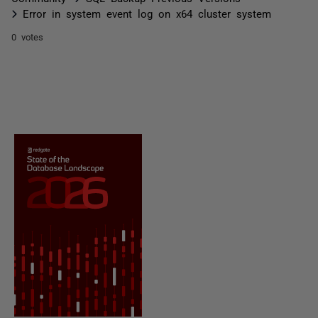
Error in system event log on x64 cluster system
0 votes