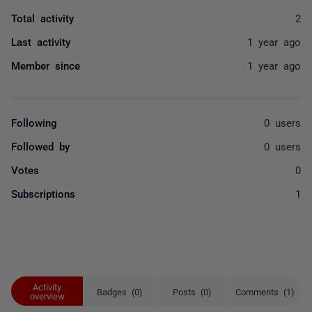
Total activity
2
Last activity
1 year ago
Member since
1 year ago
Following
0 users
Followed by
0 users
Votes
0
Subscriptions
1
Activity
Badges (0)
Posts (0)
Comments (1)
overview