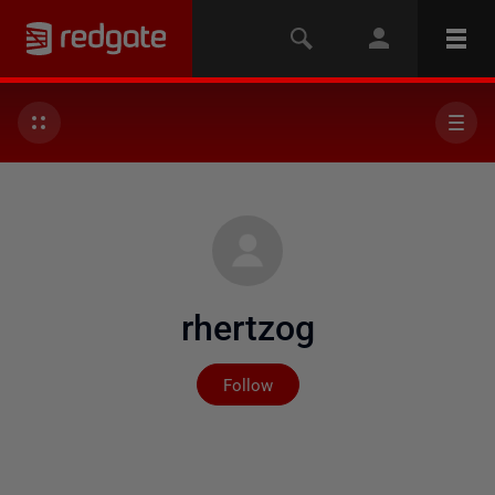
rhertzog
Not yet followed by any
Follow