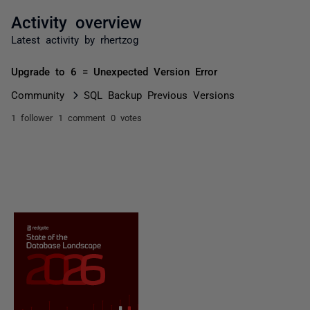
Activity overview
Latest activity by rhertzog
Upgrade to 6 = Unexpected Version Error
Community
SQL Backup Previous Versions
1 follower
1 comment
0 votes