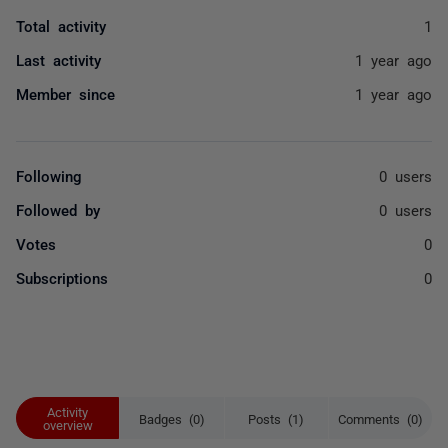
Total activity
1
Last activity
1 year ago
Member since
1 year ago
Following
0 users
Followed by
0 users
Votes
0
Subscriptions
0
Activity
Badges (0)
Posts (1)
Comments (0)
overview