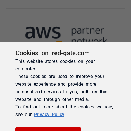
Cookies on red-gate.com
This website stores cookies on your
computer.
These cookies are used to improve your
website experience and provide more
personalized services to you, both on this
website and through other media.
To find out more about the cookies we use,
see our
Privacy Policy