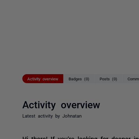
Activity overview
Badges (0)
Posts (0)
Comme
Activity overview
Latest activity by Johnatan
Hi there! If you’re looking for deeper