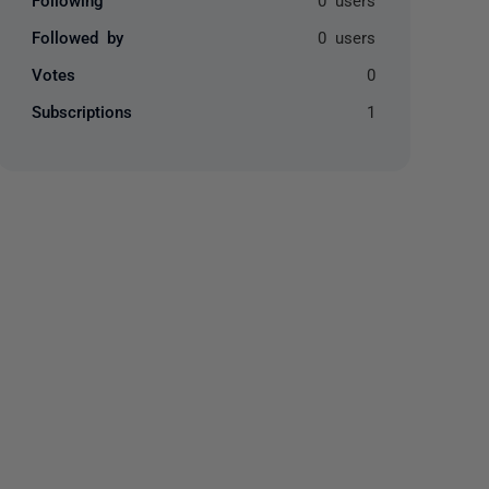
Followed by
0 users
Votes
0
Subscriptions
1