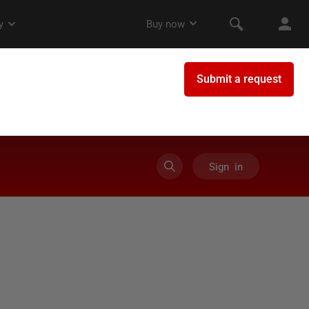
Sign in