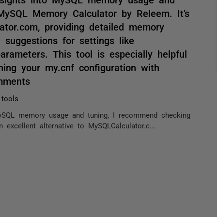
MySQL Memory Calculator by Releem. It’s
lator.com, providing detailed memory
 suggestions for settings like
arameters. This tool is especially helpful
ning your my.cnf configuration with
omments
 tools
o MySQL memory usage and tuning, I recommend checking
excellent alternative to MySQLCalculator.c...