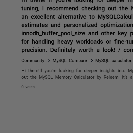
tuning, I recommend checking out the 
an excellent alternative to MySQLCalcu
estimates and personalized optimization
innodb_buffer_pool_size and other key p
for handling heavy workloads or fine-tu
precision. Definitely worth a look! / c
Community
MySQL Compare
MySQL calculator
Hi there!If you’re looking for deeper insights int
out the MySQL Memory Calculator by Releem. It’s an 
0 votes