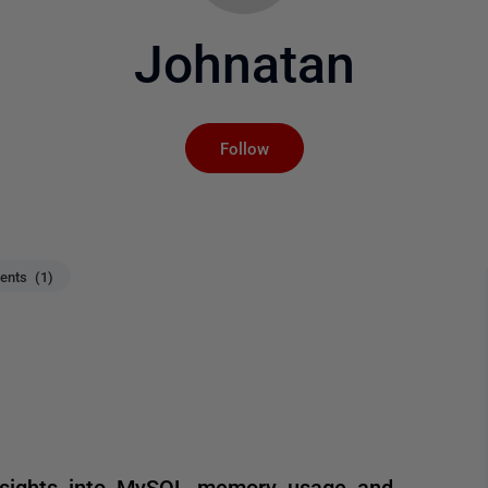
Johnatan
Not yet followed by an
Follow
nts (1)
 insights into MySQL memory usage and