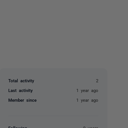
yone
Total activity
2
Last activity
1 year ago
Member since
1 year ago
Following
0 users