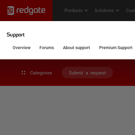
Categories
Submit a request