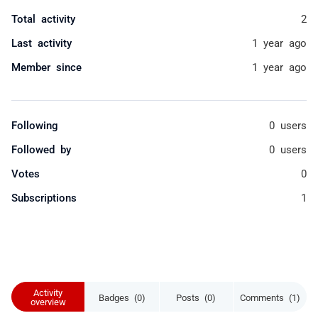
Total activity
2
Last activity
1 year ago
Member since
1 year ago
Following
0 users
Followed by
0 users
Votes
0
Subscriptions
1
Activity
Badges (0)
Posts (0)
Comments (1)
overview