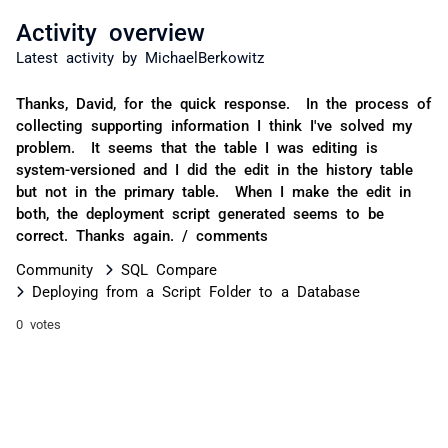
Activity overview
Latest activity by MichaelBerkowitz
Thanks, David, for the quick response. In the process of
collecting supporting information I think I've solved my
problem. It seems that the table I was editing is
system-versioned and I did the edit in the history table
but not in the primary table. When I make the edit in
both, the deployment script generated seems to be
correct. Thanks again. / comments
Community
SQL Compare
Deploying from a Script Folder to a Database
0 votes