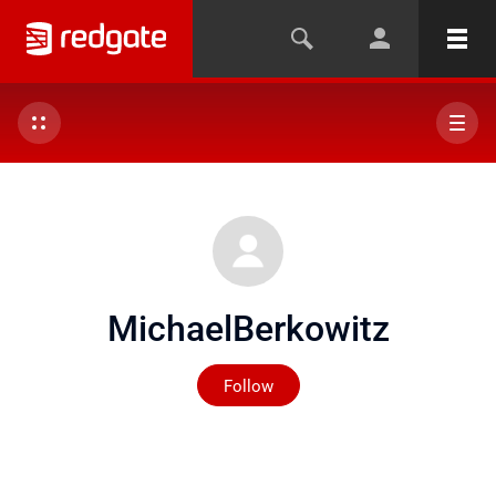
MichaelBerkowitz
Not yet followed by any
Follow