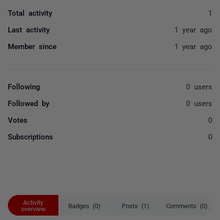
Total activity
1
Last activity
1 year ago
Member since
1 year ago
Following
0 users
Followed by
0 users
Votes
0
Subscriptions
0
Activity
Badges (0)
Posts (1)
Comments (0)
overview