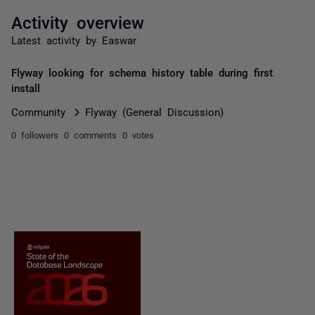
Activity overview
Latest activity by Easwar
Flyway looking for schema history table during first
install
Community
Flyway (General Discussion)
0 followers
0 comments
0 votes