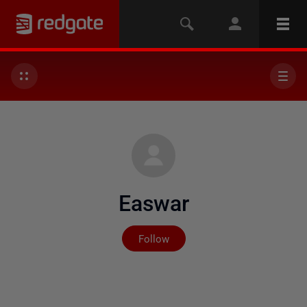
Easwar
Not yet followed by any
Follow