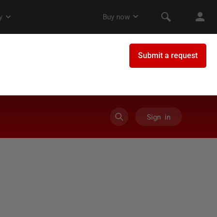
Sign in