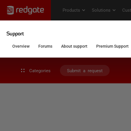
Categories
Submit a request