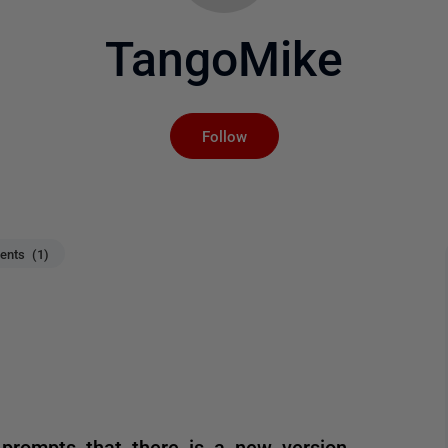
TangoMike
Not yet followed by an
Follow
nts (1)
 prompts that there is a new version