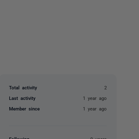
yone
Total activity
2
Last activity
1 year ago
Member since
1 year ago
Following
0 users