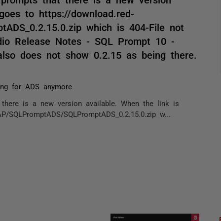
 goes to https://download.red-
DS_0.2.15.0.zip which is 404-File not
dio Release Notes - SQL Prompt 10 -
also does not show 0.2.15 as being there.
ing for ADS anymore
there is a new version available. When the link is
EAP/SQLPromptADS/SQLPromptADS_0.2.15.0.zip w...