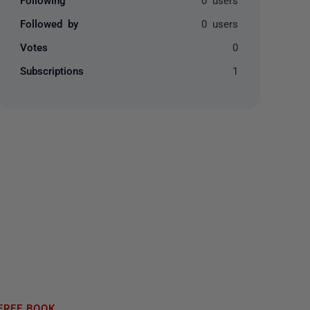
Followed by
0 users
Votes
0
Subscriptions
1