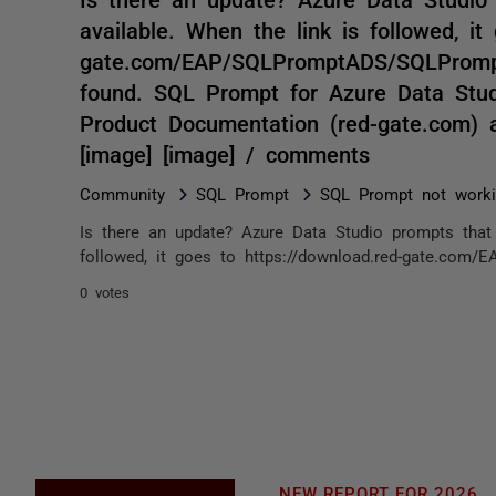
available. When the link is followed, it
gate.com/EAP/SQLPromptADS/SQLPromptA
found. SQL Prompt for Azure Data Stu
Product Documentation (red-gate.com) 
[image] [image] / comments
Community
SQL Prompt
SQL Prompt not work
Is there an update? Azure Data Studio prompts that 
followed, it goes to https://download.red-gate.com/
0 votes