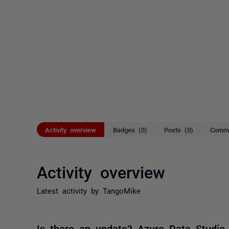
Activity overview
Badges (0)
Posts (0)
Comme
Activity overview
Latest activity by TangoMike
Is there an update? Azure Data Studio